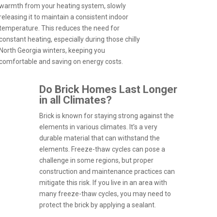
warmth from your heating system, slowly
releasing it to maintain a consistent indoor
temperature. This reduces the need for
constant heating, especially during those chilly
North Georgia winters, keeping you
comfortable and saving on energy costs.
Do Brick Homes Last Longer
in all Climates?
Brick is known for staying strong against the
elements in various climates. It’s a very
durable material that can withstand the
elements. Freeze-thaw cycles can pose a
challenge in some regions, but proper
construction and maintenance practices can
mitigate this risk. If you live in an area with
many freeze-thaw cycles, you may need to
protect the brick by applying a sealant.