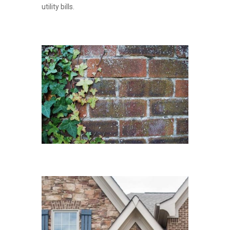
utility bills.