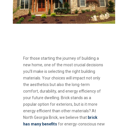
For those starting the journey of building a
new home, one of the most crucial decisions
you’ll make is selecting the right building
materials. Your choices will impact not only
the aesthetics but also the long-term
comfort, durability, and energy efficiency of
your future dwelling. Brick stands as a
popular option for exteriors, but is it more
energy efficient than other materials? At
North Georgia Brick, we believe that
brick
has many benefits
for energy-conscious new