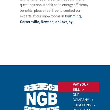
questions about brick or its energy efficiency
benefits, please feel free to contact our
experts at our showrooms in
Cumming,
Cartersville, Newnan, or Lovejoy.
PAY YOUR
BILL
OUR
COMPANY
LOCATIONS