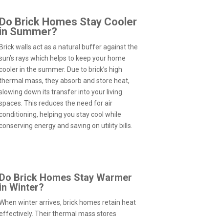
Do Brick Homes Stay Cooler
in Summer?
Brick walls act as a natural buffer against the
sun’s rays which helps to keep your home
cooler in the summer. Due to brick’s high
thermal mass, they absorb and store heat,
slowing down its transfer into your living
spaces. This reduces the need for air
conditioning, helping you stay cool while
conserving energy and saving on utility bills.
Do Brick Homes Stay Warmer
in Winter?
When winter arrives, brick homes retain heat
effectively. Their thermal mass stores