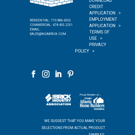
DOWNLOAD
CREDIT
APPLICATION
EMPLOYMENT
RESIDENTIAL:
770.886.6555
COMMERCIAL:
678.455.2251
APPLICATION
EMAIL:
TERMS OF
SALES@NGABRICK.COM
USE
PRIVACY
POLICY
WE SUGGEST THAT YOU MAKE YOUR
SELECTIONS FROM ACTUAL PRODUCT
SAMPLES.