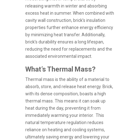
releasing warmth in winter and absorbing
excess heat in summer. When combined with
cavity wall construction, brick’s insulation
properties further enhance energy efficiency
by minimizing heat transfer. Additionally,
brick’s durability ensures a long lifespan,
reducing the need for replacements and the
associated environmental impact.
What’s Thermal Mass?
Thermal mass is the ability of a material to
absorb, store, and release heat energy. Brick,
with its dense composition, boasts a high
thermal mass. This means it can soak up
heat during the day, preventing it from
immediately warming your interior. This
natural temperature regulation reduces
reliance on heating and cooling systems,
ultimately saving energy and lowering your