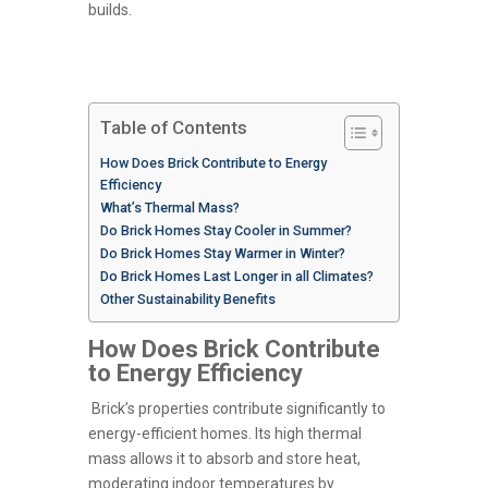
builds.
Table of Contents
How Does Brick Contribute to Energy
Efficiency
What’s Thermal Mass?
Do Brick Homes Stay Cooler in Summer?
Do Brick Homes Stay Warmer in Winter?
Do Brick Homes Last Longer in all Climates?
Other Sustainability Benefits
How Does Brick Contribute
to Energy Efficiency
Brick’s properties contribute significantly to
energy-efficient homes. Its high thermal
mass allows it to absorb and store heat,
moderating indoor temperatures by