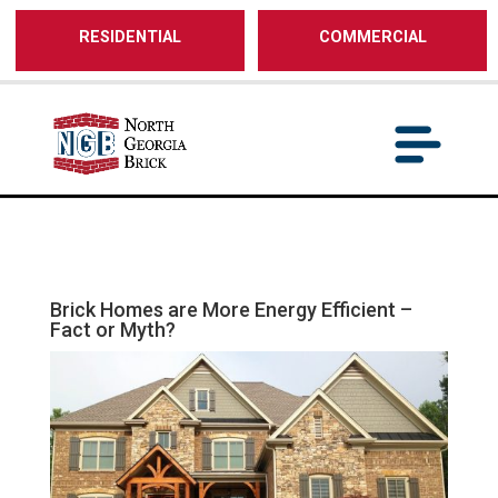
/** SH - * Google Tag Manager */
RESIDENTIAL
COMMERCIAL
Brick Homes are More Energy Efficient –
Fact or Myth?