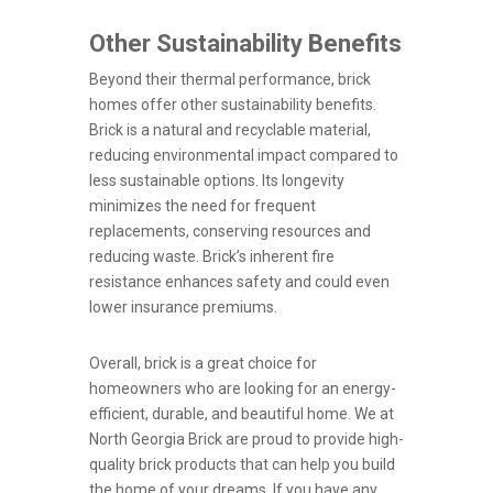
Other Sustainability Benefits
Beyond their thermal performance, brick
homes offer other sustainability benefits.
Brick is a natural and recyclable material,
reducing environmental impact compared to
less sustainable options. Its longevity
minimizes the need for frequent
replacements, conserving resources and
reducing waste. Brick’s inherent fire
resistance enhances safety and could even
lower insurance premiums.
Overall, brick is a great choice for
homeowners who are looking for an energy-
efficient, durable, and beautiful home. We at
North Georgia Brick are proud to provide high-
quality brick products that can help you build
the home of your dreams. If you have any