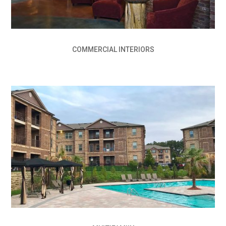
COMMERCIAL INTERIORS