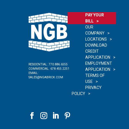
PAY YOUR
BILL
OUR
COMPANY
LOCATIONS
DOWNLOAD
CREDIT
APPLICATION
EMPLOYMENT
RESIDENTIAL:
770.886.6555
COMMERCIAL:
678.455.2251
APPLICATION
EMAIL:
TERMS OF
SALES@NGABRICK.COM
USE
PRIVACY
POLICY