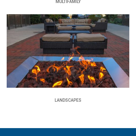
MULTIFAMILY
LANDSCAPES