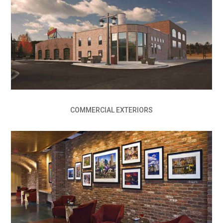
COMMERCIAL EXTERIORS