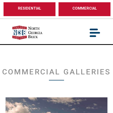
/** SH - * Google Tag Manager */
RESIDENTIAL
COMMERCIAL
COMMERCIAL GALLERIES