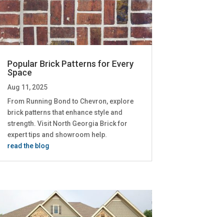
Popular Brick Patterns for Every
Space
Aug 11, 2025
From Running Bond to Chevron, explore
brick patterns that enhance style and
strength. Visit North Georgia Brick for
expert tips and showroom help.
read the blog