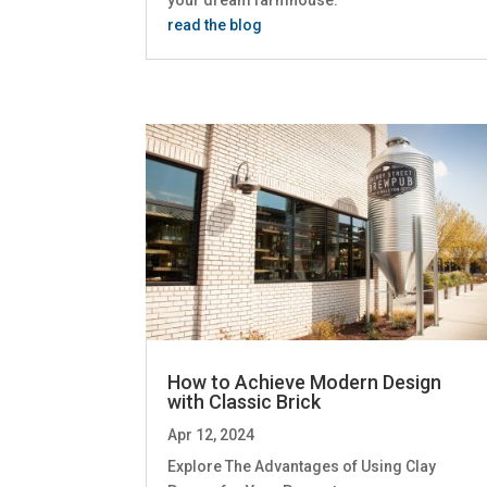
read the blog
How to Achieve Modern Design
with Classic Brick
Apr 12, 2024
Explore The Advantages of Using Clay