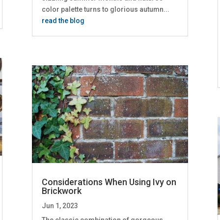
color palette turns to glorious autumn...
read the blog
Considerations When Using Ivy on
Brickwork
Jun 1, 2023