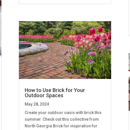
How to Use Brick for Your
Outdoor Spaces
May 28, 2024
Create your outdoor oasis with brick this
summer. Check out this collective from
North Georgia Brick for inspiration for