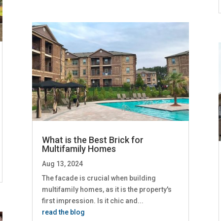
What is the Best Brick for
Multifamily Homes
Aug 13, 2024
The facade is crucial when building
multifamily homes, as it is the property's
first impression. Is it chic and...
read the blog