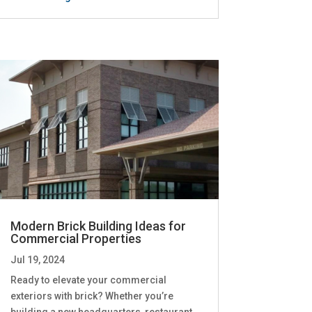
Modern Brick Building Ideas for
Commercial Properties
Jul 19, 2024
Ready to elevate your commercial
exteriors with brick? Whether you’re
building a new headquarters, restaurant,