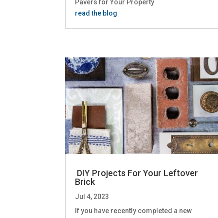
Pavers for Your Property
read the blog
DIY Projects For Your Leftover
Brick
Jul 4, 2023
If you have recently completed a new