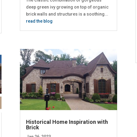
The classic combination of gorgeous
deep green ivy growing on top of organic
brick walls and structures is a soothing...
read the blog
Historical Home Inspiration with
Brick
Jan 26, 2023