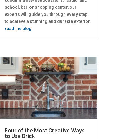
school, bar, or shopping center, our
experts will guide you through every step
to achieve a stunning and durable exterior.
read the blog
Four of the Most Creative Ways
to Use Brick