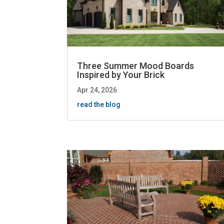
Three Summer Mood Boards
Inspired by Your Brick
Apr 24, 2026
read the blog