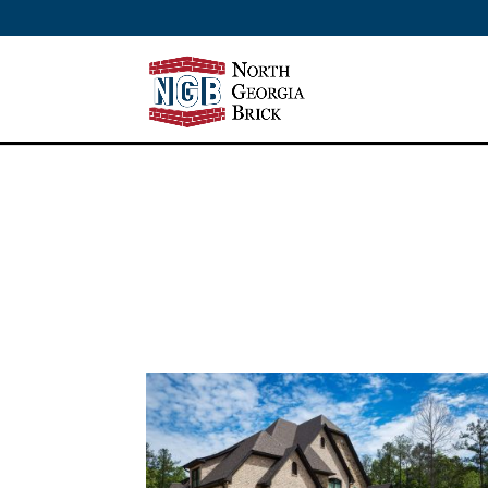
/** SH - * Google Tag Manager */