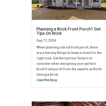
Planning a Brick Front Porch? Get
Tips On Brick
Sep 17, 2024
When planning a brick front porch, there
are a few key things to keep in mind for the
right look. Get the top four factors to
consider when designing your perfect
brick front porch from the experts at North
Georgia Brick.
read the blog