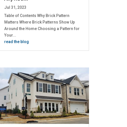
Jul 31, 2023
Table of Contents Why Brick Pattern
Matters Where Brick Patterns Show Up
Around the Home Choosing a Pattern for
Your...
read the blog