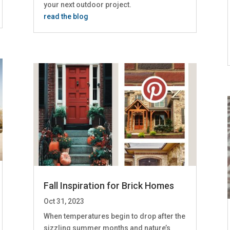
your next outdoor project.
read the blog
Fall Inspiration for Brick Homes
Oct 31, 2023
When temperatures begin to drop after the
sizzling summer months and nature’s