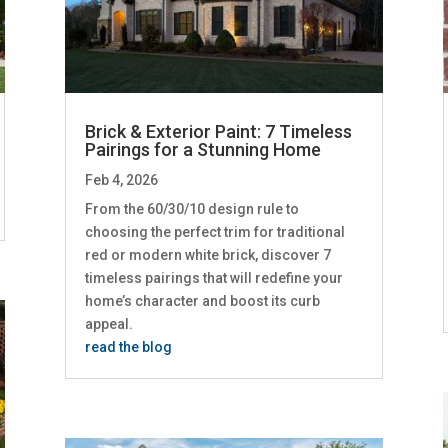
Brick & Exterior Paint: 7 Timeless
Pairings for a Stunning Home
Feb 4, 2026
From the 60/30/10 design rule to
choosing the perfect trim for traditional
red or modern white brick, discover 7
timeless pairings that will redefine your
home’s character and boost its curb
appeal.
read the blog