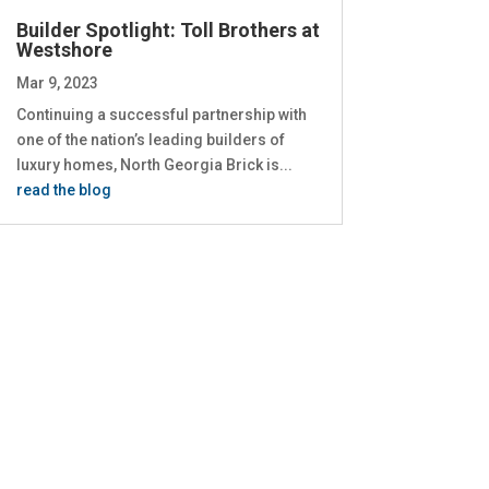
Builder Spotlight: Toll Brothers at
Westshore
Mar 9, 2023
Continuing a successful partnership with
one of the nation’s leading builders of
luxury homes, North Georgia Brick is...
read the blog