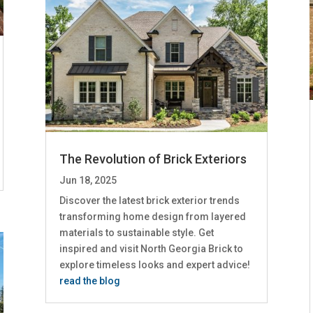
The Revolution of Brick Exteriors
Jun 18, 2025
Discover the latest brick exterior trends
transforming home design from layered
materials to sustainable style. Get
inspired and visit North Georgia Brick to
explore timeless looks and expert advice!
read the blog