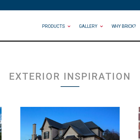
PRODUCTS
GALLERY
WHY BRICK?
EXTERIOR INSPIRATION