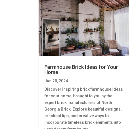
Farmhouse Brick Ideas for Your
Home
Jun 20, 2024
Discover inspiring brick farmhouse ideas
for your home, brought to you by the
expert brick manufacturers of North
Georgia Brick. Explore beautiful designs,
practical tips, and creative ways to
incorporate timeless brick elements into
your dream farmhouse.