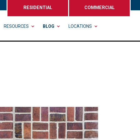
RESIDENTIAL
COMMERCIAL
RESOURCES
BLOG
LOCATIONS