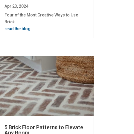
Apr 23, 2024
Four of the Most Creative Ways to Use
Brick
read the blog
5 Brick Floor Patterns to Elevate
Any Room