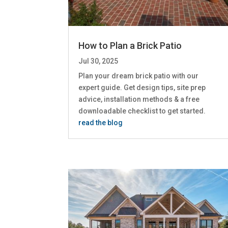
How to Plan a Brick Patio
Jul 30, 2025
Plan your dream brick patio with our
expert guide. Get design tips, site prep
advice, installation methods & a free
downloadable checklist to get started.
read the blog