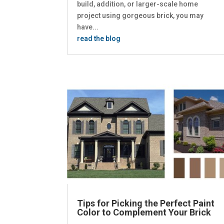
build, addition, or larger-scale home
project using gorgeous brick, you may
have...
read the blog
Tips for Picking the Perfect Paint
Color to Complement Your Brick