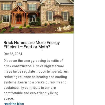
Brick Homes are More Energy
Efficient – Fact or Myth?
Oct 22, 2024
Discover the energy-saving benefits of
brick construction. Brick’s high thermal
mass helps regulate indoor temperatures,
reducing reliance on heating and cooling
systems. Learn how brick’s durability and
sustainability contribute to a more
comfortable and eco-friendly living
space.
read the blog