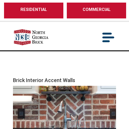
/** SH - * Google Tag Manager */
RESIDENTIAL
COMMERCIAL
Brick Interior Accent Walls