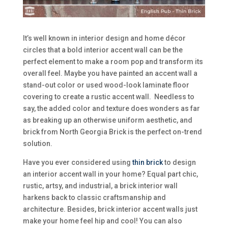
It’s well known in interior design and home décor
circles that a bold interior accent wall can be the
perfect element to make a room pop and transform its
overall feel. Maybe you have painted an accent wall a
stand-out color or used wood-look laminate floor
covering to create a rustic accent wall. Needless to
say, the added color and texture does wonders as far
as breaking up an otherwise uniform aesthetic, and
brick from North Georgia Brick is the perfect on-trend
solution.
Have you ever considered using
th
in brick
to design
an interior accent wall in your home? Equal part chic,
rustic, artsy, and industrial, a brick interior wall
harkens back to classic craftsmanship and
architecture. Besides, brick interior accent walls just
make your home feel hip and cool! You can also