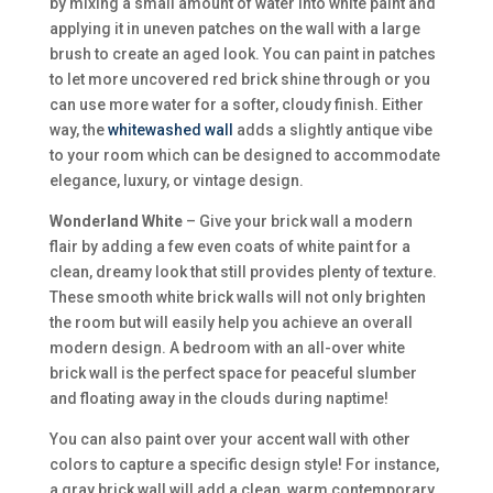
by mixing a small amount of water into white paint and
applying it in uneven patches on the wall with a large
brush to create an aged look. You can paint in patches
to let more uncovered red brick shine through or you
can use more water for a softer, cloudy finish. Either
way, the
whitewashed wall
adds a slightly antique vibe
to your room which can be designed to accommodate
elegance, luxury, or vintage design.
Wonderland White
– Give your brick wall a modern
flair by adding a few even coats of white paint for a
clean, dreamy look that still provides plenty of texture.
These smooth white brick walls will not only brighten
the room but will easily help you achieve an overall
modern design. A bedroom with an all-over white
brick wall is the perfect space for peaceful slumber
and floating away in the clouds during naptime!
You can also paint over your accent wall with other
colors to capture a specific design style! For instance,
a gray brick wall will add a clean, warm contemporary