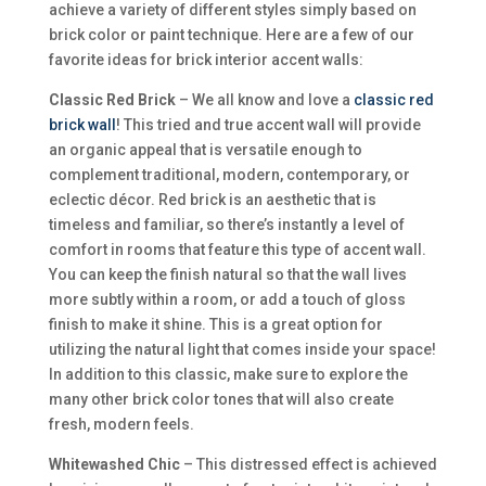
achieve a variety of different styles simply based on
brick color or paint technique. Here are a few of our
favorite ideas for brick interior accent walls:
Classic Red Brick
– We all know and love a
classic red
brick wall
! This tried and true accent wall will provide
an organic appeal that is versatile enough to
complement traditional, modern, contemporary, or
eclectic décor. Red brick is an aesthetic that is
timeless and familiar, so there’s instantly a level of
comfort in rooms that feature this type of accent wall.
You can keep the finish natural so that the wall lives
more subtly within a room, or add a touch of gloss
finish to make it shine. This is a great option for
utilizing the natural light that comes inside your space!
In addition to this classic, make sure to explore the
many other brick color tones that will also create
fresh, modern feels.
Whitewashed Chic
– This distressed effect is achieved