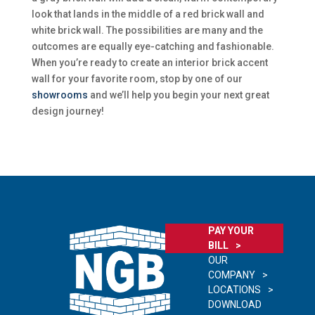
look that lands in the middle of a red brick wall and
white brick wall. The possibilities are many and the
outcomes are equally eye-catching and fashionable.
When you’re ready to create an interior brick accent
wall for your favorite room, stop by one of our
showrooms
and we’ll help you begin your next great
design journey!
PAY YOUR
BILL
OUR
COMPANY
LOCATIONS
DOWNLOAD