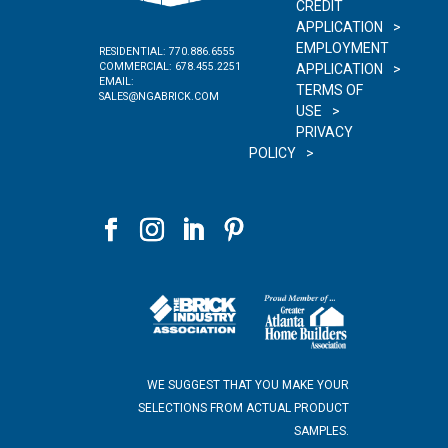
CREDIT
APPLICATION
EMPLOYMENT
RESIDENTIAL:
770.886.6555
COMMERCIAL:
678.455.2251
APPLICATION
EMAIL:
TERMS OF
SALES@NGABRICK.COM
USE
PRIVACY
POLICY
WE SUGGEST THAT YOU MAKE YOUR
SELECTIONS FROM ACTUAL PRODUCT
SAMPLES.