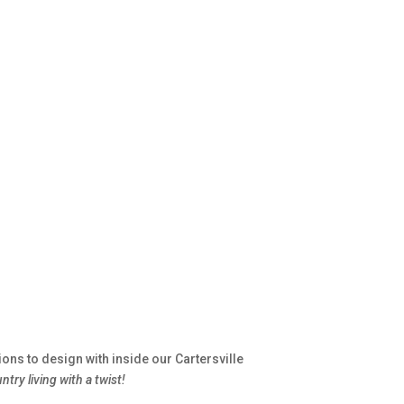
ns to design with inside our Cartersville
ntry living with a twist!