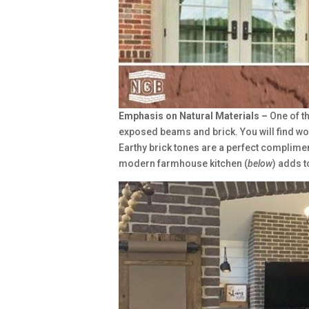
Emphasis on Natural Materials –
One of t
exposed beams and brick. You will find wo
Earthy brick tones are a perfect complime
modern farmhouse kitchen (
below
) adds t