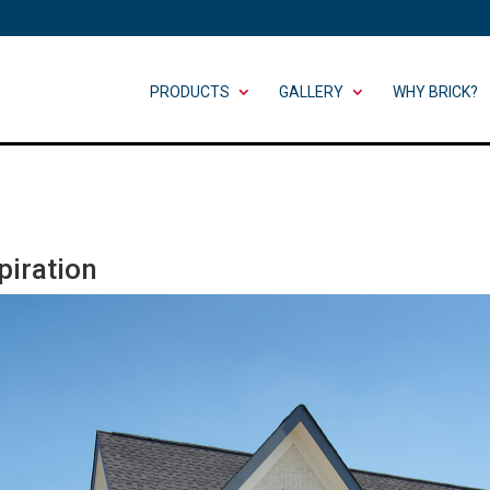
PRODUCTS
GALLERY
WHY BRICK?
iration