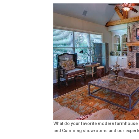
What do your favorite modern farmhouse ro
and Cumming showrooms and our experts ar