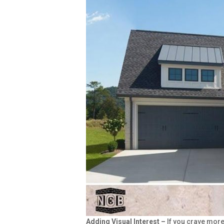
Adding Visual Interest –
If you crave mor