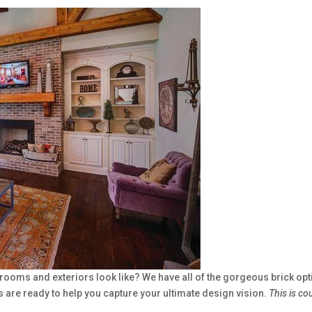
oms and exteriors look like? We have all of the gorgeous brick optio
e ready to help you capture your ultimate design vision.
This is cou