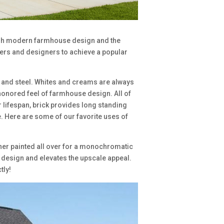
rish modern farmhouse design and the
rs and designers to achieve a popular
d and steel. Whites and creams are always
honored feel of farmhouse design. All of
r lifespan, brick provides long standing
e. Here are some of our favorite uses of
ether painted all over for a monochromatic
ty design and elevates the upscale appeal.
tly!