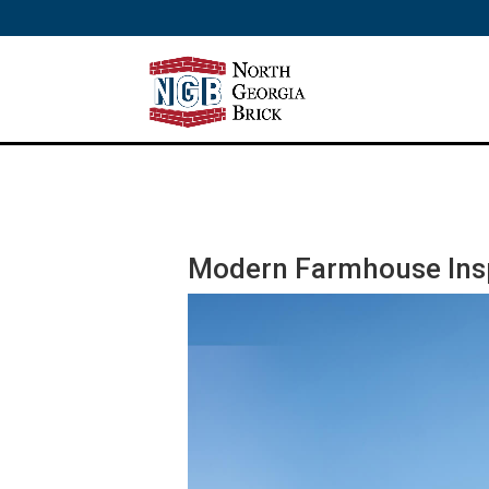
/** SH - * Google Tag Manager */
Modern Farmhouse Insp