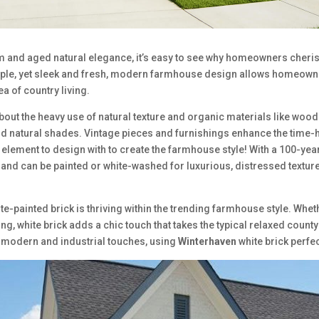
rm and aged natural elegance, it’s easy to see why homeowners che
ple, yet sleek and fresh, modern farmhouse design allows homeowne
ea of country living.
bout the heavy use of natural texture and organic materials like woo
old natural shades. Vintage pieces and furnishings enhance the time-
 element to design with to create the farmhouse style! With a 100-yea
, and can be painted or white-washed for luxurious, distressed textur
ite-painted brick is thriving within the trending farmhouse style. Wh
ng, white brick adds a chic touch that takes the typical relaxed coun
 modern and industrial touches, using
Winterhaven
white brick perfec