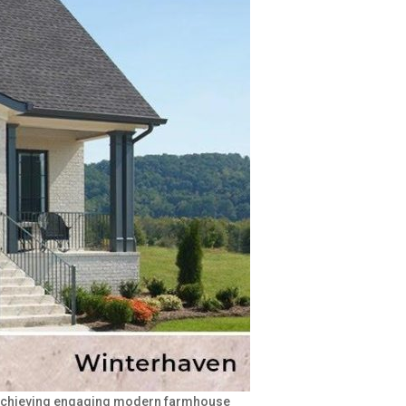
of achieving engaging modern farmhouse