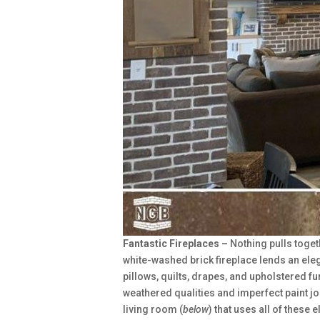
Fantastic Fireplaces –
Nothing pulls toget
white-washed brick fireplace lends an eleg
pillows, quilts, drapes, and upholstered f
weathered qualities and imperfect paint job
living room (
below
) that uses all of these