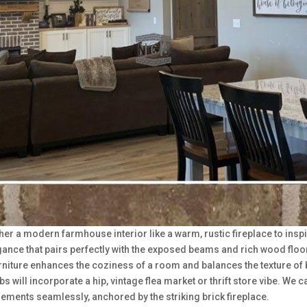
her a modern farmhouse interior like a warm, rustic fireplace to inspi
ance that pairs perfectly with the exposed beams and rich wood floor
urniture enhances the coziness of a room and balances the texture of 
s will incorporate a hip, vintage flea market or thrift store vibe. We 
 elements seamlessly, anchored by the striking brick fireplace.