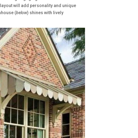
 layout will add personality and unique
mhouse (
below
) shines with lively