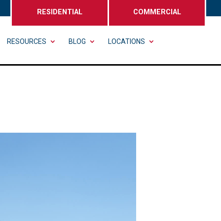
RESIDENTIAL
COMMERCIAL
RESOURCES
BLOG
LOCATIONS