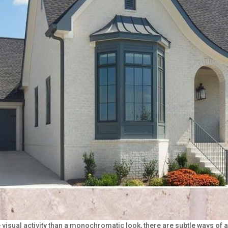
e visual activity than a monochromatic look, there are subtle ways 