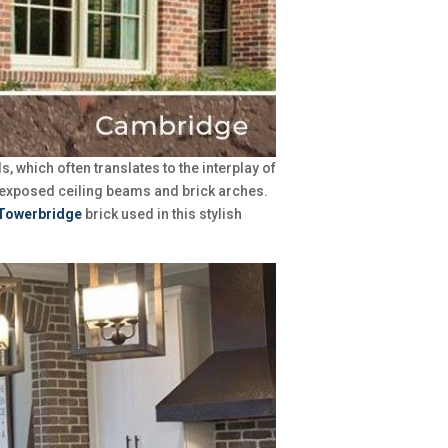
 which often translates to the interplay of
f exposed ceiling beams and brick arches.
Towerbridge
brick used in this stylish