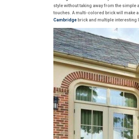
style without taking away from the simple 
touches. A multi-colored brick will make a
Cambridge
brick and multiple interesting