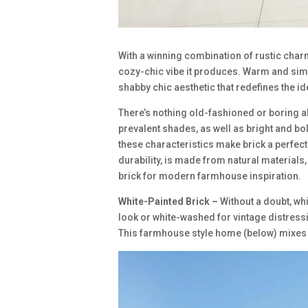
With a winning combination of rustic cha
cozy-chic vibe it produces. Warm and sim
shabby chic aesthetic that redefines the id
There’s nothing old-fashioned or boring a
prevalent shades, as well as bright and b
these characteristics make brick a perfect
durability, is made from natural materials
brick for modern farmhouse inspiration.
White-Painted Brick –
Without a doubt, wh
look or white-washed for vintage distressi
This farmhouse style home (below) mixes