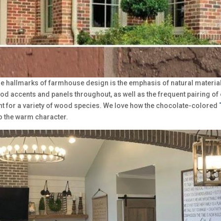
he hallmarks of farmhouse design is the emphasis of natural materials,
od accents and panels throughout, as well as the frequent pairing o
nt for a variety of wood species. We love how the chocolate-colored
o the warm character.