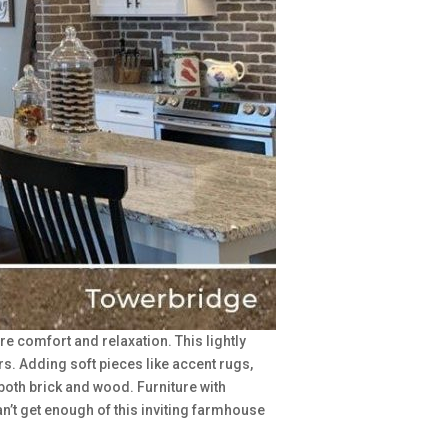
re comfort and relaxation. This lightly
s. Adding soft pieces like accent rugs,
both brick and wood. Furniture with
can’t get enough of this inviting farmhouse