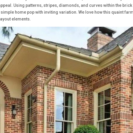
appeal. Using patterns, stripes, diamonds, and curves within the brick
 simple home pop with inviting variation. We love how this quaint far
 layout elements.