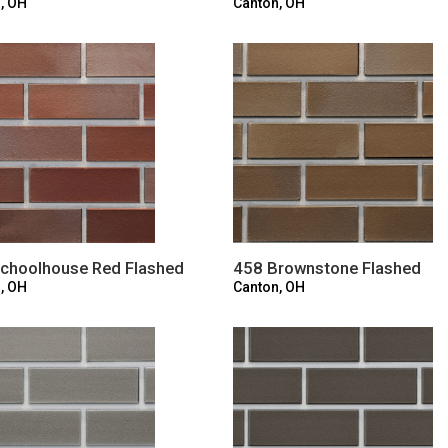
, OH
Canton, OH
choolhouse Red Flashed
458 Brownstone Flashed
, OH
Canton, OH