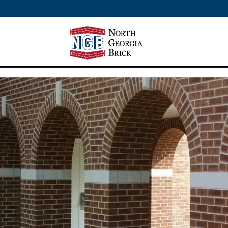
/** SH - * Google Tag Manager */