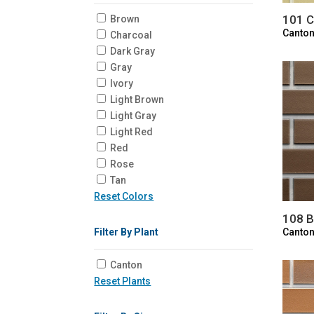
101 
Brown
Canton
Charcoal
Dark Gray
Gray
Ivory
Light Brown
Light Gray
Light Red
Red
Rose
Tan
Reset Colors
108 B
Canton
Filter By Plant
Canton
Reset Plants