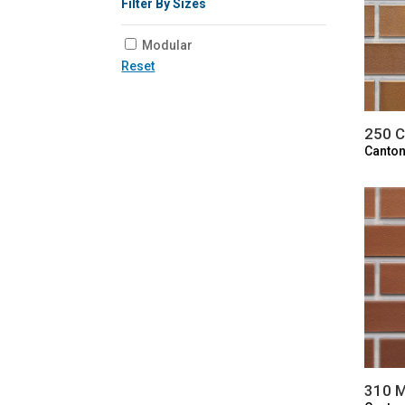
Filter By Sizes
Modular
Reset
250 C
Canton
310 M