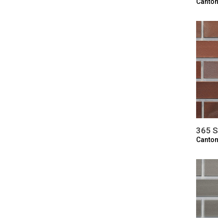
Canton
365 S
Canton