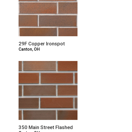
29F Copper Ironspot
Canton, OH
350 Main Street Flashed