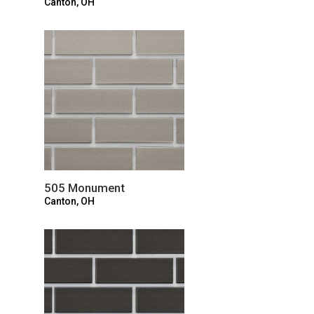
Canton, OH
505 Monument
Canton, OH