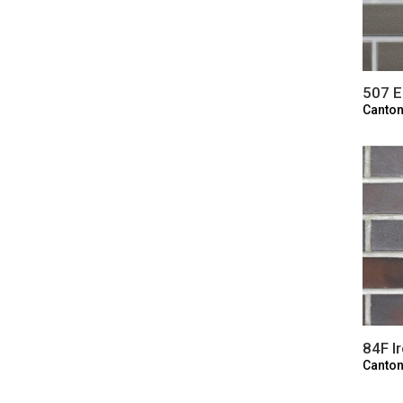
507 E
Canton
84F I
Canton