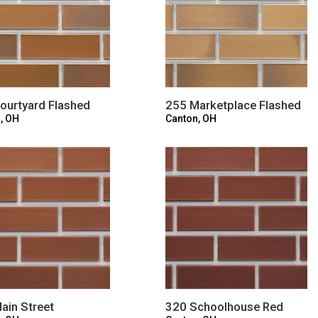
ourtyard Flashed
255 Marketplace Flashed
, OH
Canton, OH
ain Street
320 Schoolhouse Red