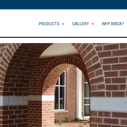
PRODUCTS
GALLERY
WHY BRICK?