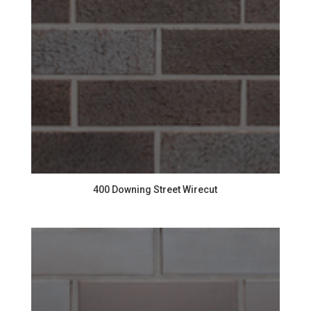
400 Downing Street Wirecut