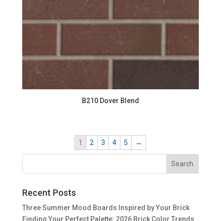
B210 Dover Blend
1
2
3
4
5
→
Recent Posts
Three Summer Mood Boards Inspired by Your Brick
Finding Your Perfect Palette: 2026 Brick Color Trends