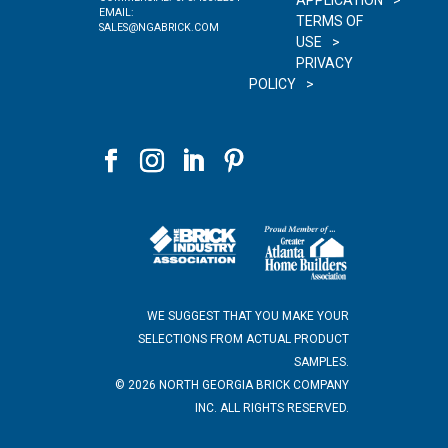
APPLICATION
EMAIL:
TERMS OF
SALES@NGABRICK.COM
USE
PRIVACY
POLICY
WE SUGGEST THAT YOU MAKE YOUR
SELECTIONS FROM ACTUAL PRODUCT
SAMPLES.
©
2026
NORTH GEORGIA BRICK COMPANY
INC. ALL RIGHTS RESERVED.