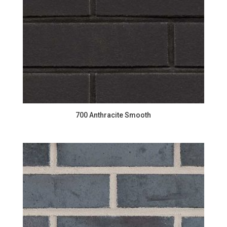
700 Anthracite Smooth