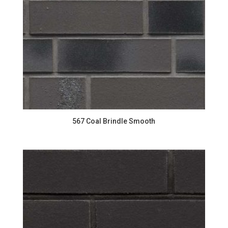
567 Coal Brindle Smooth