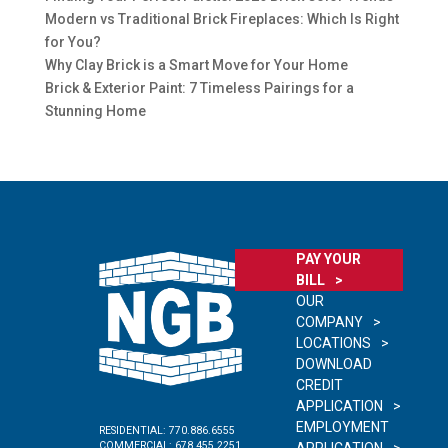
Modern vs Traditional Brick Fireplaces: Which Is Right
for You?
Why Clay Brick is a Smart Move for Your Home
Brick & Exterior Paint: 7 Timeless Pairings for a
Stunning Home
PAY YOUR
BILL
OUR
COMPANY
LOCATIONS
DOWNLOAD
CREDIT
APPLICATION
EMPLOYMENT
RESIDENTIAL:
770.886.6555
COMMERCIAL:
678.455.2251