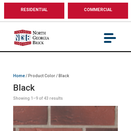
/** SH - * Google Tag Manager */
RESIDENTIAL
COMMERCIAL
Home
/ Product Color / Black
Black
Showing 1–9 of 43 results