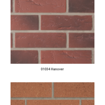
01034 Hanover