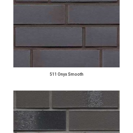
511 Onyx Smooth