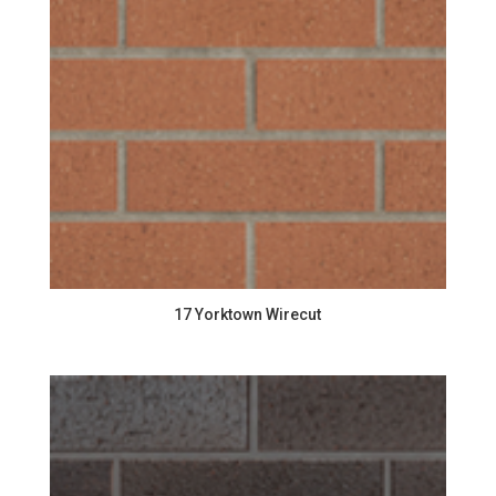
17 Yorktown Wirecut