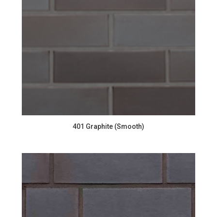
401 Graphite (Smooth)