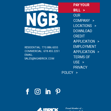
PAY YOUR
BILL
OUR
COMPANY
LOCATIONS
DOWNLOAD
CREDIT
APPLICATION
EMPLOYMENT
RESIDENTIAL:
770.886.6555
COMMERCIAL:
678.455.2251
APPLICATION
EMAIL:
TERMS OF
SALES@NGABRICK.COM
USE
PRIVACY
POLICY