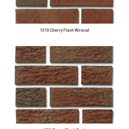
1310 Cherry Flash Wirecut