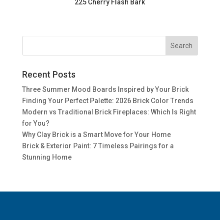
225 Cherry Flash Bark
Recent Posts
Three Summer Mood Boards Inspired by Your Brick
Finding Your Perfect Palette: 2026 Brick Color Trends
Modern vs Traditional Brick Fireplaces: Which Is Right
for You?
Why Clay Brick is a Smart Move for Your Home
Brick & Exterior Paint: 7 Timeless Pairings for a
Stunning Home