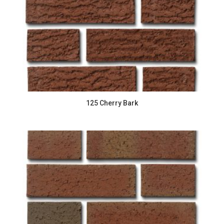
125 Cherry Bark