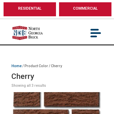
/** SH - * Google Tag Manager */
RESIDENTIAL
COMMERCIAL
Home
/ Product Color / Cherry
Cherry
Showing all 3 results