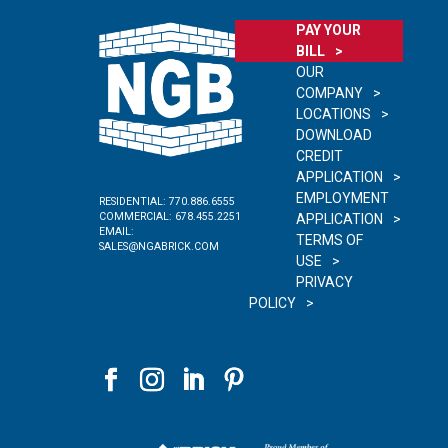
PAY YOUR
BILL
OUR
COMPANY
LOCATIONS
DOWNLOAD
CREDIT
APPLICATION
EMPLOYMENT
RESIDENTIAL:
770.886.6555
COMMERCIAL:
678.455.2251
APPLICATION
EMAIL:
TERMS OF
SALES@NGABRICK.COM
USE
PRIVACY
POLICY