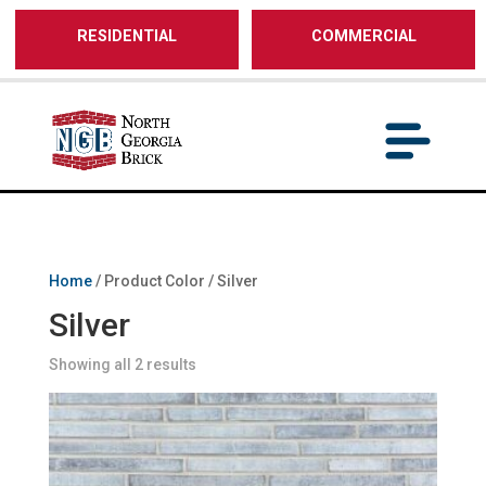
/** SH - * Google Tag Manager */
RESIDENTIAL
COMMERCIAL
Home
/ Product Color / Silver
Silver
Showing all 2 results