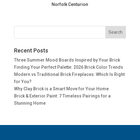
Norfolk Centurion
Recent Posts
Three Summer Mood Boards Inspired by Your Brick
Finding Your Perfect Palette: 2026 Brick Color Trends
Modern vs Traditional Brick Fireplaces: Which Is Right
for You?
Why Clay Brick is a Smart Move for Your Home
Brick & Exterior Paint: 7 Timeless Pairings for a
Stunning Home