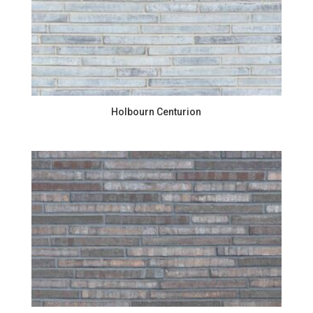
Holbourn Centurion