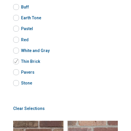
Buff
Earth Tone
Pastel
Red
White and Gray
Thin Brick
Pavers
Stone
Clear Selections