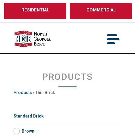
/** SH - * Google Tag Manager */
RESIDENTIAL
COMMERCIAL
PRODUCTS
Products
/ Thin Brick
Standard Brick
Brown