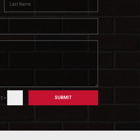
SUBMIT
=
 1