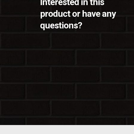
Interested in this
product or have any
questions?