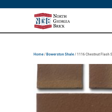
/** SH - * Google Tag Manager */
Home
/
Bowerston Shale
/ 1116 Chestnut Flash