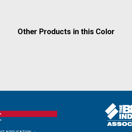
Other Products in this Color