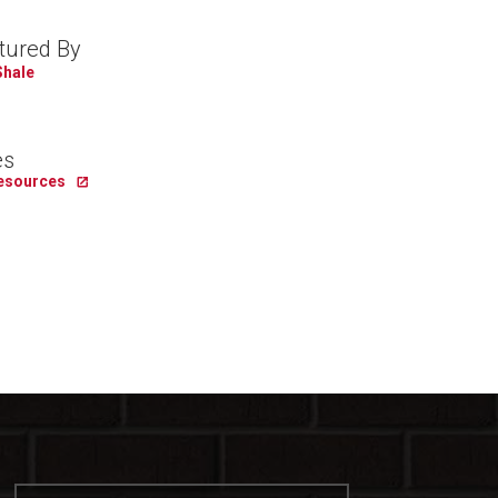
tured By
Shale
es
Resources