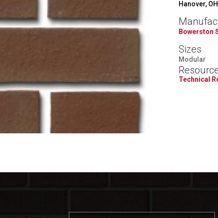
Hanover, OH
Manufac
Bowerston 
Sizes
Modular
Resourc
Technical 