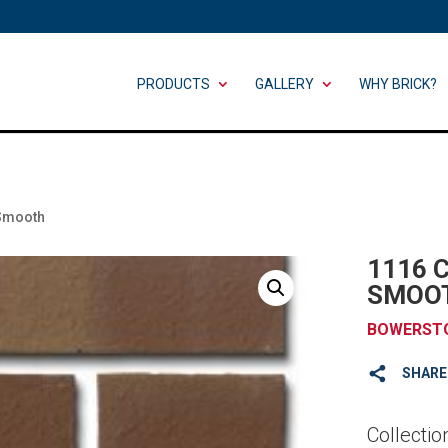
PRODUCTS
GALLERY
WHY BRICK?
 Smooth
1116 
SMOO
BOWERST
SHARE
Collectio