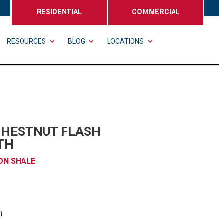
RESIDENTIAL
COMMERCIAL
RESOURCES
BLOG
LOCATIONS
CHESTNUT FLASH
TH
ON SHALE
n