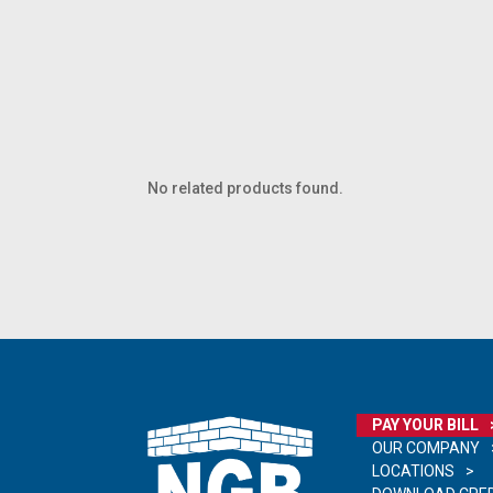
No related products found.
PAY YOUR BILL
OUR COMPANY
LOCATIONS