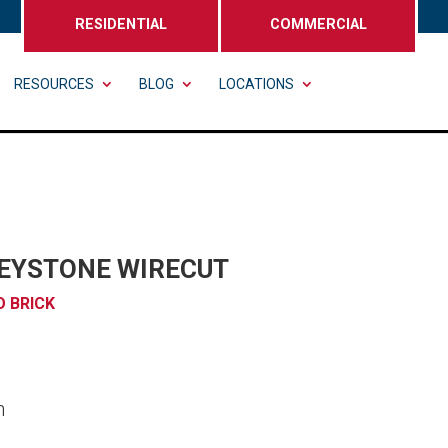
RESIDENTIAL
COMMERCIAL
RESOURCES
BLOG
LOCATIONS
REYSTONE WIRECUT
 BRICK
n