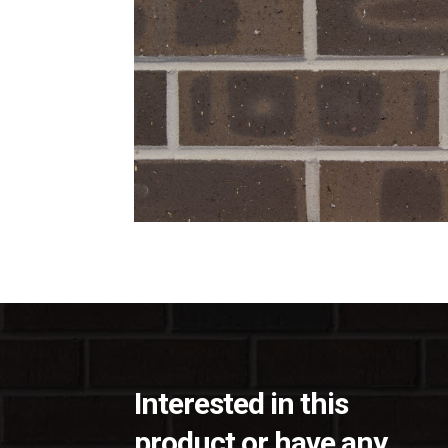
Interested in this
product or have any