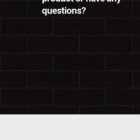
questions?