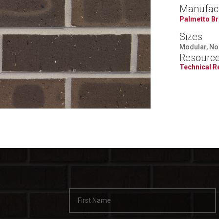
Manufac
Palmetto Br
Sizes
Modular, Nor
Resourc
Technical 