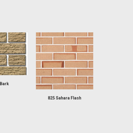
 Bark
825 Sahara Flash