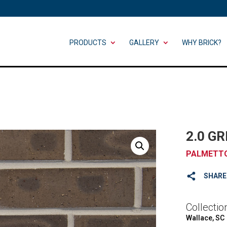
PRODUCTS
GALLERY
WHY BRICK?
2.0 G
PALMETTO
SHARE
Collectio
Wallace, SC