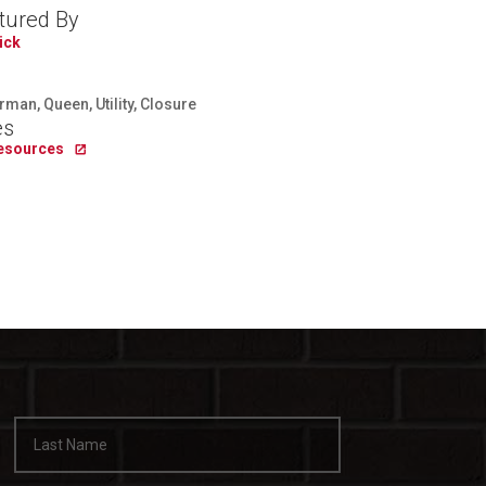
tured By
ick
man, Queen, Utility, Closure
es
Resources