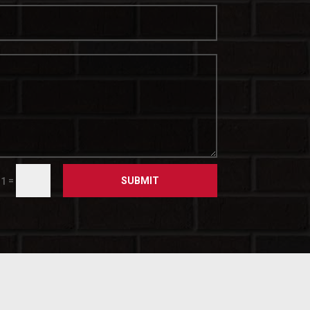
SUBMIT
=
 1