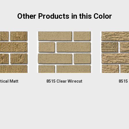
Other Products in this Color
tical Matt
8515 Clear Wirecut
8515