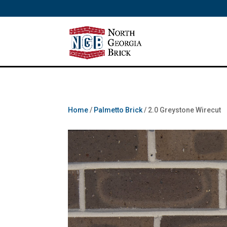
/** SH - * Google Tag Manager */
Home
/
Palmetto Brick
/ 2.0 Greystone Wirecut