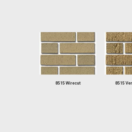
8515 Wirecut
8515 Ver