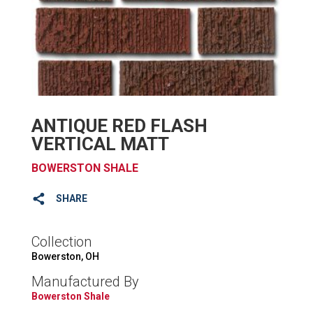
ANTIQUE RED FLASH
VERTICAL MATT
BOWERSTON SHALE
SHARE
Collection
Bowerston, OH
Manufactured By
Bowerston Shale