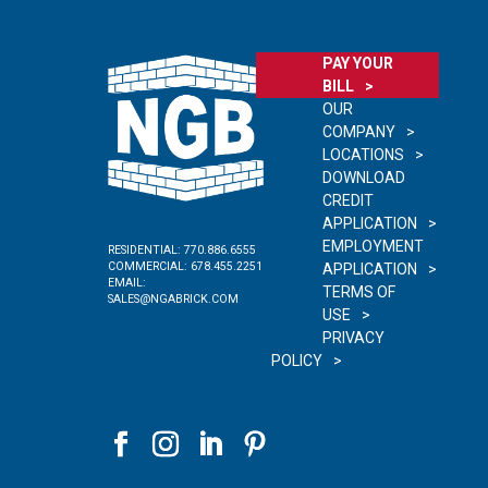
PAY YOUR
BILL
OUR
COMPANY
LOCATIONS
DOWNLOAD
CREDIT
APPLICATION
EMPLOYMENT
RESIDENTIAL:
770.886.6555
COMMERCIAL:
678.455.2251
APPLICATION
EMAIL:
TERMS OF
SALES@NGABRICK.COM
USE
PRIVACY
POLICY