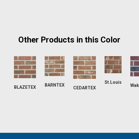
Other Products in this Color
St.Louis
BARNTEX
Wak
BLAZETEX
CEDARTEX