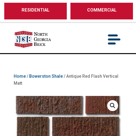
/** SH - * Google Tag Manager */
RESIDENTIAL
COMMERCIAL
Home
/
Bowerston Shale
/ Antique Red Flash Vertical
Matt