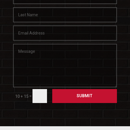
SUBMIT
=
10 + 15