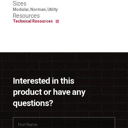
Sizes
Modular, Norman, Utility
Resources
Technical Resources
Interested in this
product or have any
questions?