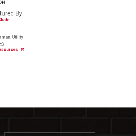
 OH
tured By
Shale
man, Utility
es
Resources