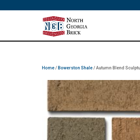
/** SH - * Google Tag Manager */
Home
/
Bowerston Shale
/ Autumn Blend Sculpt