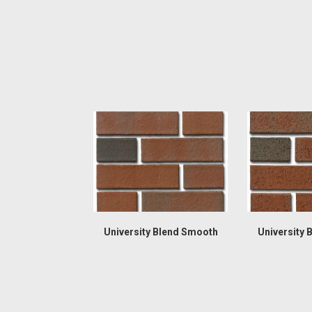
University Blend Smooth
University 