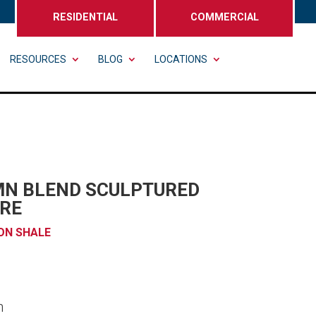
RESIDENTIAL
COMMERCIAL
RESOURCES
BLOG
LOCATIONS
N BLEND SCULPTURED
RE
ON SHALE
n