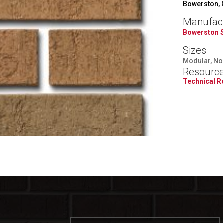
Bowerston,
Manufac
Bowerston 
Sizes
Modular, Nor
Resourc
Technical 