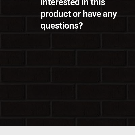
Interested in this
product or have any
questions?