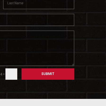
SUBMIT
=
14