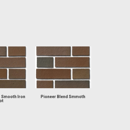
d Smooth Iron
Pioneer Blend Smmoth
ot