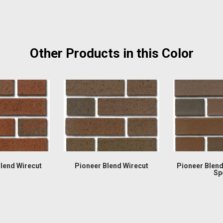
Other Products in this Color
Blend Wirecut
Pioneer Blend Wirecut
Pioneer Blen
Sp