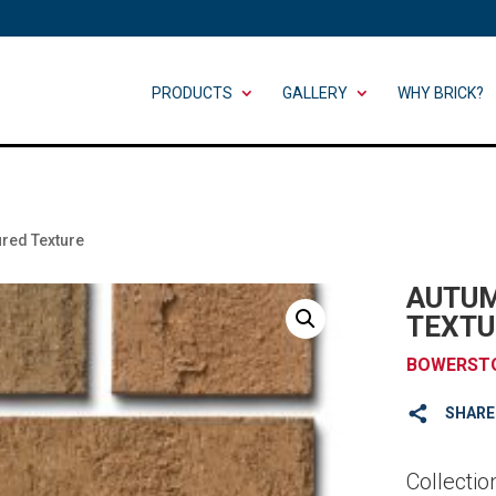
PRODUCTS
GALLERY
WHY BRICK?
ured Texture
AUTUM
TEXTU
BOWERST
SHARE
Collectio