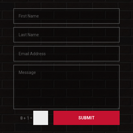
SUBMIT
=
8 + 1