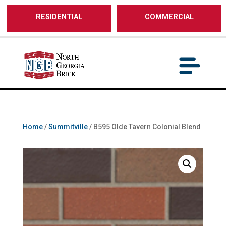
/** SH - * Google Tag Manager */
RESIDENTIAL
COMMERCIAL
Home
/
Summitville
/ B595 Olde Tavern Colonial Blend