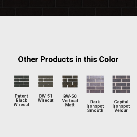
Other Products in this Color
Patent
BW-51
BW-50
Black
Wirecut
Vertical
Dark
Capital
Wirecut
Matt
Ironspot
Ironspot
Smooth
Velour