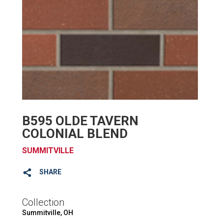
B595 OLDE TAVERN
COLONIAL BLEND
SUMMITVILLE
SHARE
Collection
Summitville, OH