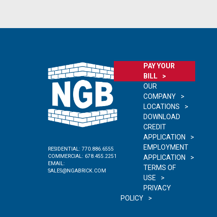
PAY YOUR
BILL
OUR
COMPANY
LOCATIONS
DOWNLOAD
CREDIT
APPLICATION
EMPLOYMENT
RESIDENTIAL:
770.886.6555
COMMERCIAL:
678.455.2251
APPLICATION
EMAIL:
TERMS OF
SALES@NGABRICK.COM
USE
PRIVACY
POLICY