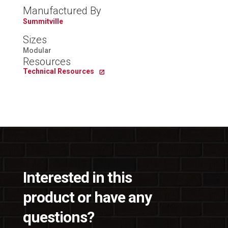
Manufactured By
Summitville
Sizes
Modular
Resources
Technical Resources
Interested in this
product or have any
questions?