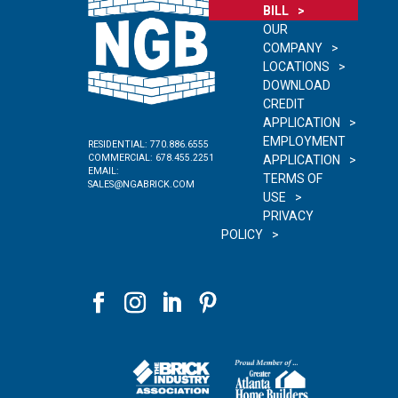
BILL
OUR
COMPANY
LOCATIONS
DOWNLOAD
CREDIT
APPLICATION
EMPLOYMENT
RESIDENTIAL:
770.886.6555
COMMERCIAL:
678.455.2251
APPLICATION
EMAIL:
TERMS OF
SALES@NGABRICK.COM
USE
PRIVACY
POLICY