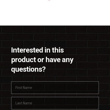
Interested in this
product or have any
questions?