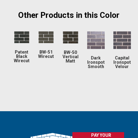
Other Products in this Color
Patent
BW-51
BW-50
Black
Wirecut
Vertical
Dark
Capital
Wirecut
Matt
Ironspot
Ironspot
Smooth
Velour
PAY YOUR