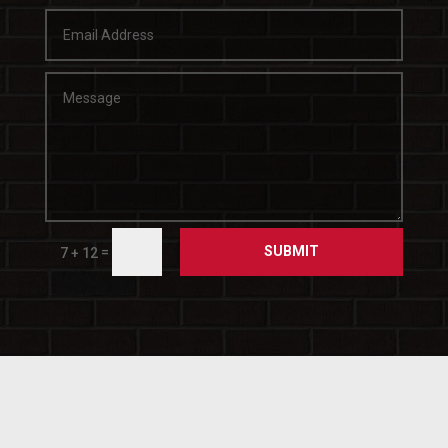
SUBMIT
=
7 + 12