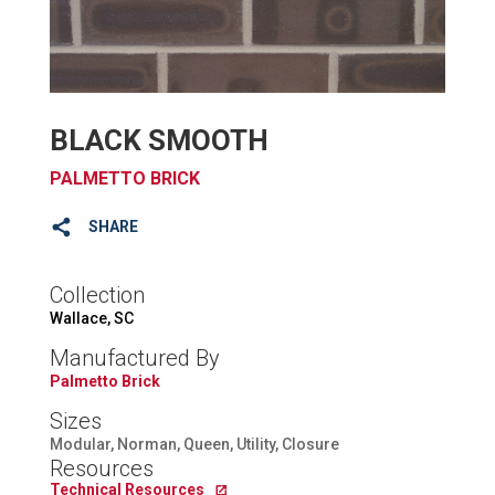
BLACK SMOOTH
PALMETTO BRICK
SHARE
Collection
Wallace, SC
Manufactured By
Palmetto Brick
Sizes
Modular, Norman, Queen, Utility, Closure
Resources
Technical Resources