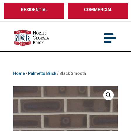
/** SH - * Google Tag Manager */
RESIDENTIAL
COMMERCIAL
Home
/
Palmetto Brick
/ Black Smooth