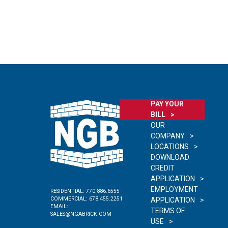
PAY YOUR
BILL
OUR
COMPANY
LOCATIONS
DOWNLOAD
CREDIT
APPLICATION
EMPLOYMENT
RESIDENTIAL:
770.886.6555
COMMERCIAL:
678.455.2251
APPLICATION
EMAIL:
TERMS OF
SALES@NGABRICK.COM
USE