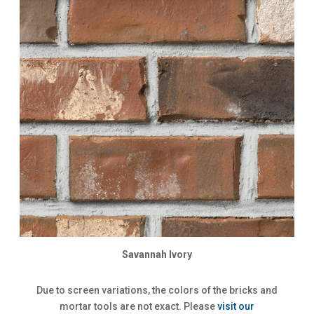
Savannah Ivory
Due to screen variations, the colors of the bricks and
mortar tools are not exact. Please
visit our