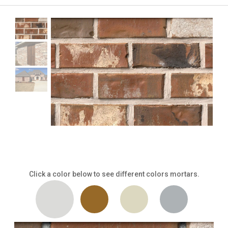
Click a color below to see different colors mortars.