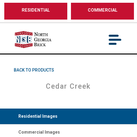
/** SH - * Google Tag Manager */
RESIDENTIAL
COMMERCIAL
BACK TO PRODUCTS
Cedar Creek
Residential Images
Commercial Images