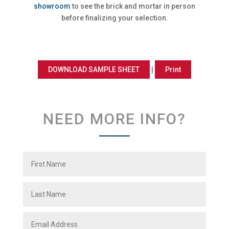
showroom
to see the brick and mortar in person
before finalizing your selection.
DOWNLOAD SAMPLE SHEET
|
Print
NEED MORE INFO?