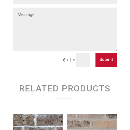
Submit
=
6 + 1
RELATED PRODUCTS