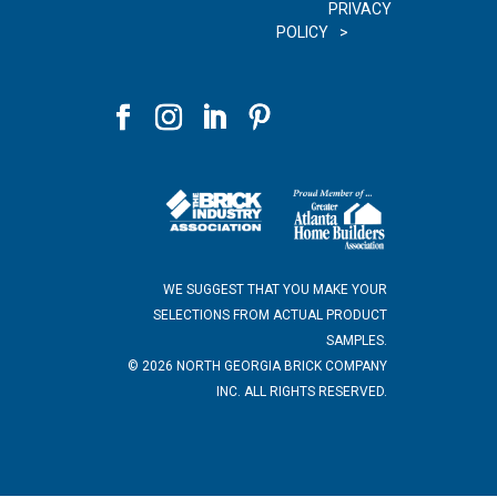
PRIVACY
POLICY
WE SUGGEST THAT YOU MAKE YOUR
SELECTIONS FROM ACTUAL PRODUCT
SAMPLES.
©
2026
NORTH GEORGIA BRICK COMPANY
INC. ALL RIGHTS RESERVED.