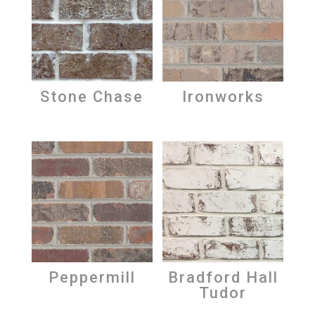
Stone Chase
Ironworks
Peppermill
Bradford Hall
Tudor