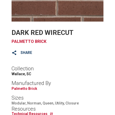
DARK RED WIRECUT
PALMETTO BRICK
SHARE
Collection
Wallace, SC
Manufactured By
Palmetto Brick
Sizes
Modular, Norman, Queen, Utility, Closure
Resources
Technical Resources