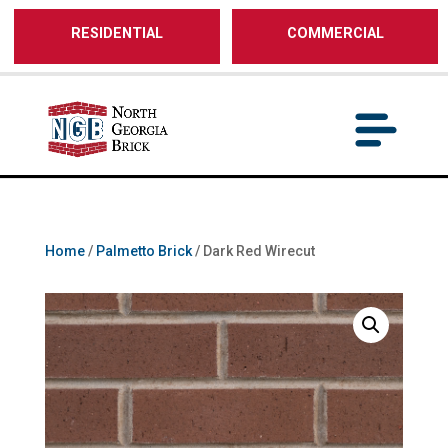
/** SH - * Google Tag Manager */
RESIDENTIAL
COMMERCIAL
Home
/
Palmetto Brick
/ Dark Red Wirecut