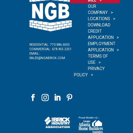
OUR
COMPANY
LOCATIONS
DOWNLOAD
CREDIT
APPLICATION
EMPLOYMENT
RESIDENTIAL:
770.886.6555
COMMERCIAL:
678.455.2251
APPLICATION
EMAIL:
TERMS OF
SALES@NGABRICK.COM
USE
PRIVACY
POLICY