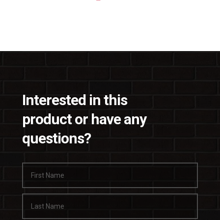
Interested in this
product or have any
questions?