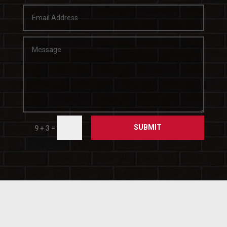
SUBMIT
=
9 + 3