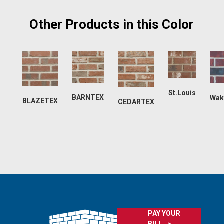
Other Products in this Color
St.Louis
BARNTEX
Wak
BLAZETEX
CEDARTEX
PAY YOUR
BILL