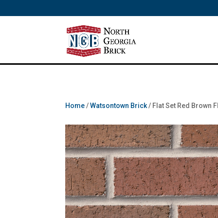
/** SH - * Google Tag Manager */
Home
/
Watsontown Brick
/ Flat Set Red Brown 