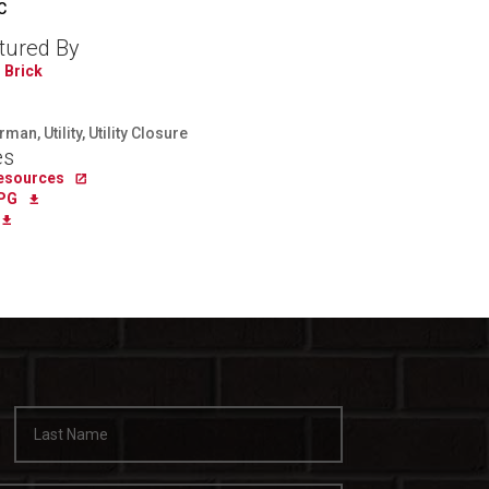
C
tured By
 Brick
an, Utility, Utility Closure
es
Resources
PG