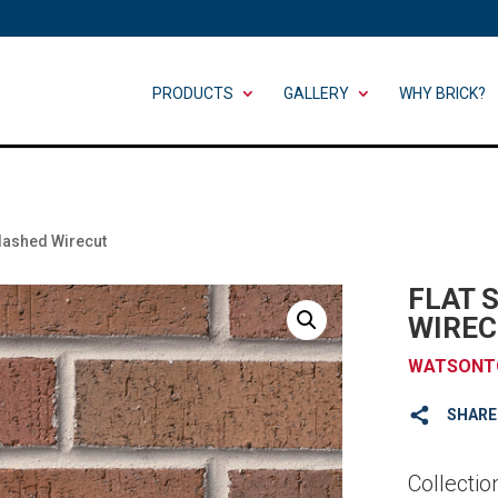
PRODUCTS
GALLERY
WHY BRICK?
Flashed Wirecut
FLAT 
WIREC
WATSONT
SHARE
Collectio