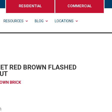
RESIDENTIAL
COMMERCIAL
RESOURCES
BLOG
LOCATIONS
SET RED BROWN FLASHED
UT
OWN BRICK
n