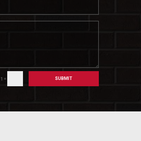
SUBMIT
=
 1