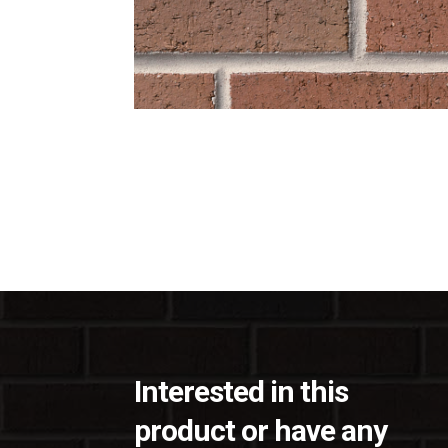
Interested in this
product or have any