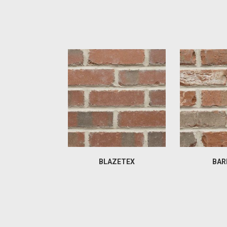
BLAZETEX
BAR