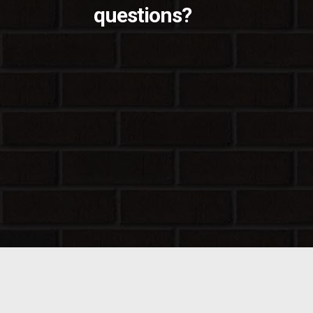
questions?