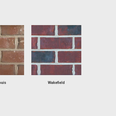
ouis
Wakefield