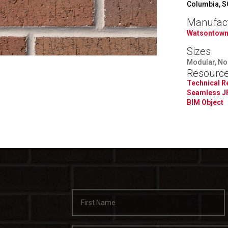
Columbia, S
Manufac
Watsontown
Sizes
Modular, Norm
Resourc
Technical 
Seamless J
BIM Object