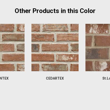
Other Products in this Color
NTEX
CEDARTEX
St.L