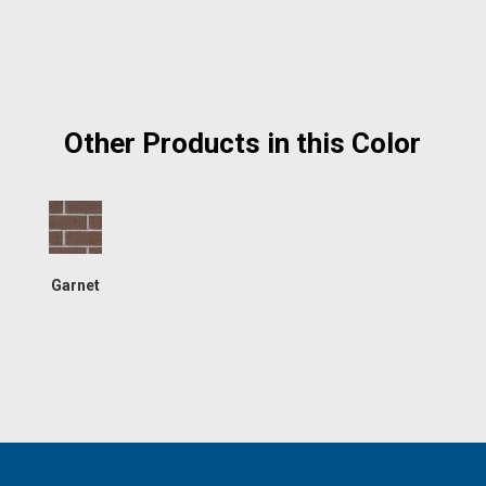
Other Products in this Color
Garnet