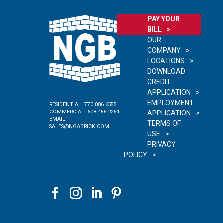
PAY YOUR
BILL
OUR
COMPANY
LOCATIONS
DOWNLOAD
CREDIT
APPLICATION
EMPLOYMENT
RESIDENTIAL:
770.886.6555
COMMERCIAL:
678.455.2251
APPLICATION
EMAIL:
TERMS OF
SALES@NGABRICK.COM
USE
PRIVACY
POLICY