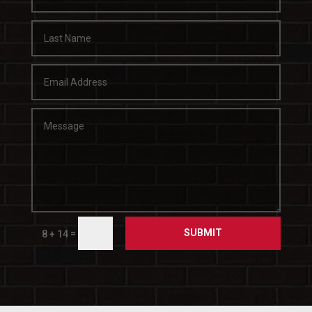
SUBMIT
=
8 + 14