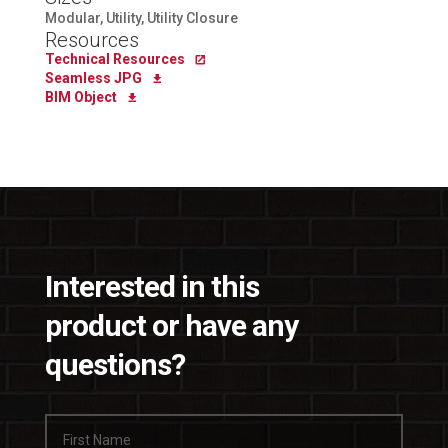
Modular, Utility, Utility Closure
Resources
Technical Resources
Seamless JPG
BIM Object
Interested in this
product or have any
questions?