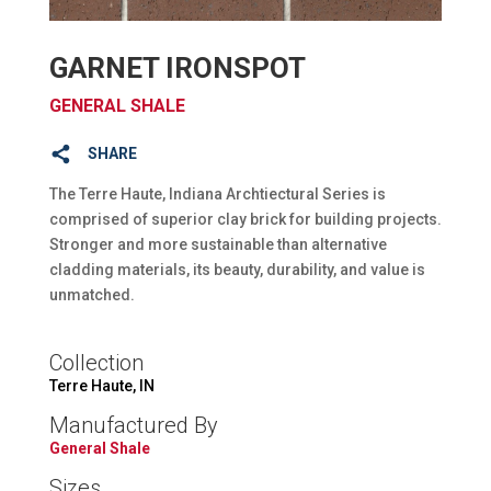
GARNET IRONSPOT
GENERAL SHALE
SHARE
The Terre Haute, Indiana Archtiectural Series is
comprised of superior clay brick for building projects.
Stronger and more sustainable than alternative
cladding materials, its beauty, durability, and value is
unmatched.
Collection
Terre Haute, IN
Manufactured By
General Shale
Sizes