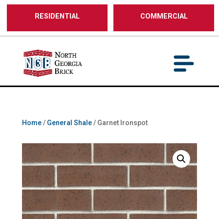
/** SH - * Google Tag Manager */
RESIDENTIAL
COMMERCIAL
Home
/
General Shale
/ Garnet Ironspot