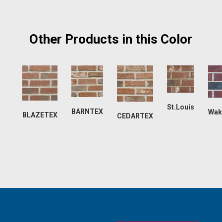
Other Products in this Color
St.Louis
BARNTEX
Wak
BLAZETEX
CEDARTEX