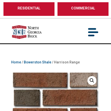
/** SH - * Google Tag Manager */
RESIDENTIAL
COMMERCIAL
Home
/
Bowerston Shale
/ Harrison Range