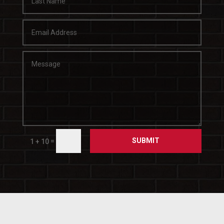
SUBMIT
=
1 + 10