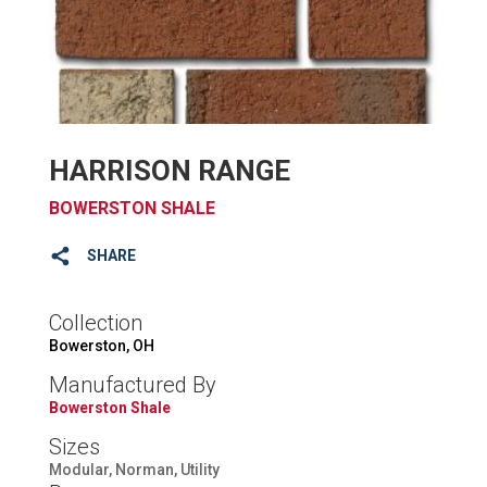
HARRISON RANGE
BOWERSTON SHALE
SHARE
Collection
Bowerston, OH
Manufactured By
Bowerston Shale
Sizes
Modular, Norman, Utility