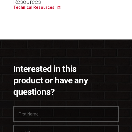
Resources
Technical Resources
Interested in this
product or have any
questions?