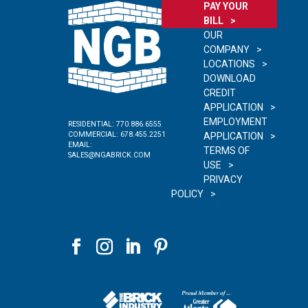
PAY YOUR
BILL
OUR
COMPANY
LOCATIONS
DOWNLOAD
CREDIT
APPLICATION
EMPLOYMENT
RESIDENTIAL:
770.886.6555
COMMERCIAL:
678.455.2251
APPLICATION
EMAIL:
TERMS OF
SALES@NGABRICK.COM
USE
PRIVACY
POLICY