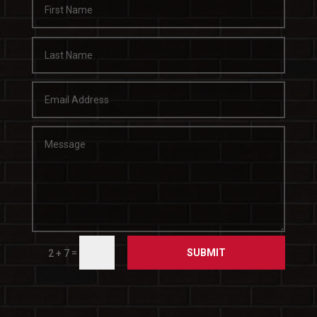
SUBMIT
=
2 + 7