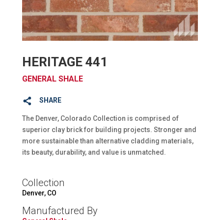
HERITAGE 441
GENERAL SHALE
SHARE
The Denver, Colorado Collection is comprised of
superior clay brick for building projects. Stronger and
more sustainable than alternative cladding materials,
its beauty, durability, and value is unmatched.
Collection
Denver, CO
Manufactured By