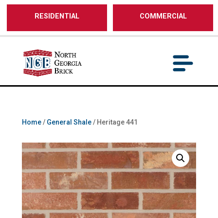
/** SH - * Google Tag Manager */
RESIDENTIAL
COMMERCIAL
Home
/
General Shale
/ Heritage 441