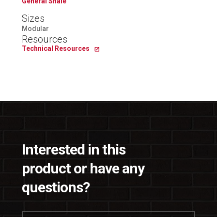
General Shale
Sizes
Modular
Resources
Technical Resources
Interested in this
product or have any
questions?