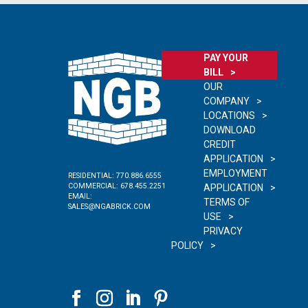
PAY YOUR
BILL
OUR
COMPANY
LOCATIONS
DOWNLOAD
CREDIT
APPLICATION
EMPLOYMENT
RESIDENTIAL:
770.886.6555
COMMERCIAL:
678.455.2251
APPLICATION
EMAIL:
TERMS OF
SALES@NGABRICK.COM
USE
PRIVACY
POLICY