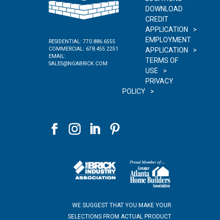
DOWNLOAD
CREDIT
APPLICATION
EMPLOYMENT
RESIDENTIAL:
770.886.6555
COMMERCIAL:
678.455.2251
APPLICATION
EMAIL:
TERMS OF
SALES@NGABRICK.COM
USE
PRIVACY
POLICY
WE SUGGEST THAT YOU MAKE YOUR
SELECTIONS FROM ACTUAL PRODUCT