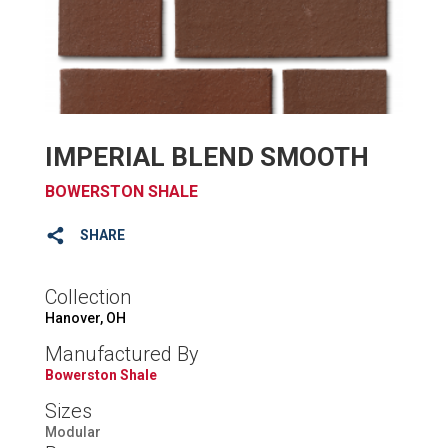
IMPERIAL BLEND SMOOTH
BOWERSTON SHALE
SHARE
Collection
Hanover, OH
Manufactured By
Bowerston Shale
Sizes
Modular