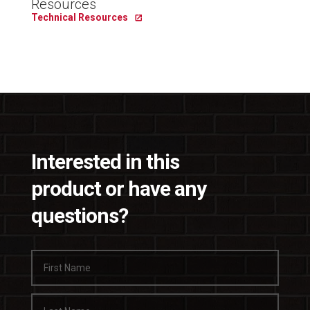
Resources
Technical Resources
Interested in this
product or have any
questions?