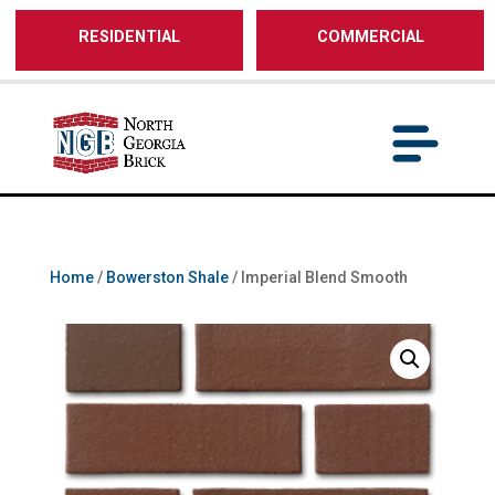
/** SH - * Google Tag Manager */
RESIDENTIAL
COMMERCIAL
Home
/
Bowerston Shale
/ Imperial Blend Smooth