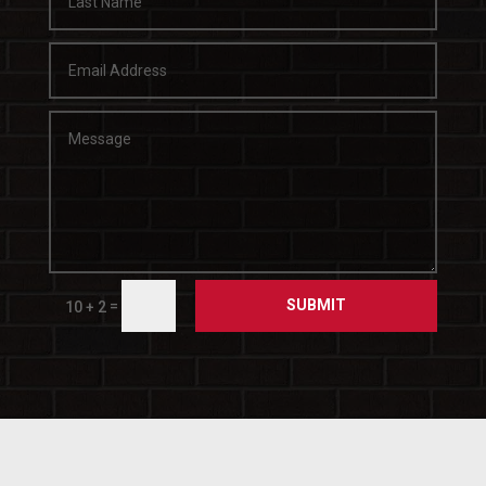
SUBMIT
=
10 + 2