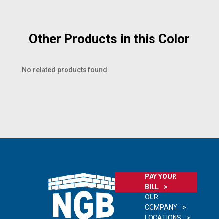
Other Products in this Color
No related products found.
PAY YOUR
BILL
OUR
COMPANY
LOCATIONS