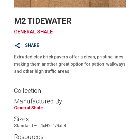
M2 TIDEWATER
GENERAL SHALE
SHARE
Extruded clay brick pavers offer a clean, pristine lines
making them another great option for patios, walkways
and other high traffic areas.
Collection
Manufactured By
General Shale
Sizes
Standard – T4xH2-1/4xL8
Resources