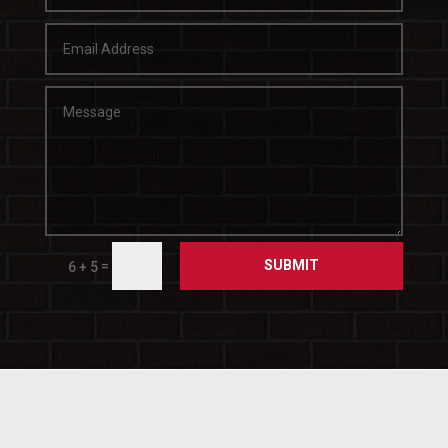
SUBMIT
=
6 + 5