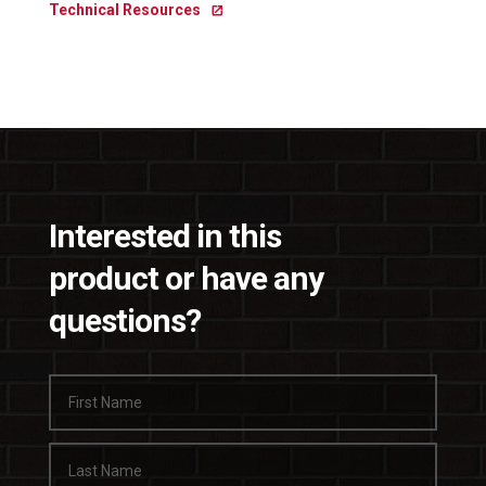
Technical Resources
Interested in this
product or have any
questions?