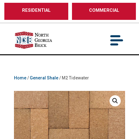
/** SH - * Google Tag Manager */
RESIDENTIAL
COMMERCIAL
Home
/
General Shale
/ M2 Tidewater