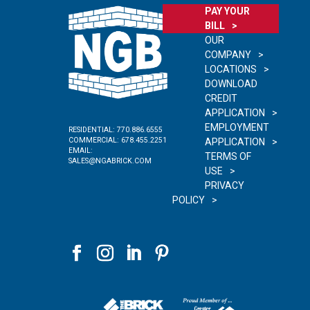
PAY YOUR
BILL
OUR
COMPANY
LOCATIONS
DOWNLOAD
CREDIT
APPLICATION
EMPLOYMENT
RESIDENTIAL:
770.886.6555
COMMERCIAL:
678.455.2251
APPLICATION
EMAIL:
TERMS OF
SALES@NGABRICK.COM
USE
PRIVACY
POLICY