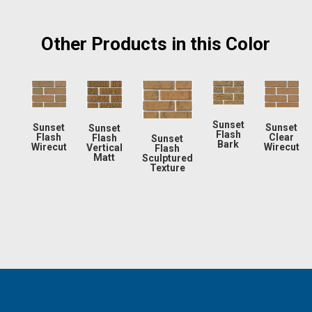
Other Products in this Color
Sunset
Sunset
Sunset
Sunset
Flash
Flash
Clear
Flash
Sunset
Bark
Wirecut
Wirecut
Vertical
Flash
Matt
Sculptured
Texture