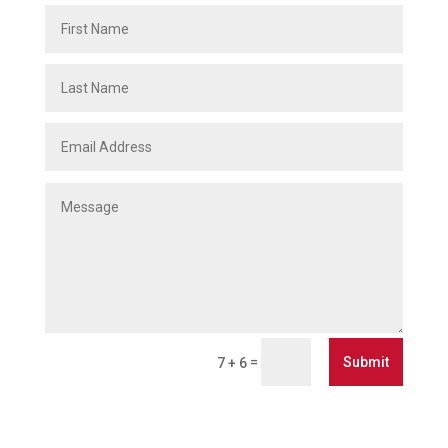
Submit
=
7 + 6