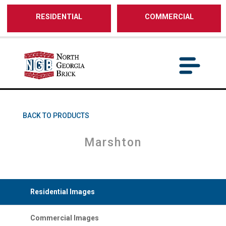
/** SH - * Google Tag Manager */
RESIDENTIAL
COMMERCIAL
BACK TO PRODUCTS
Marshton
Residential Images
Commercial Images