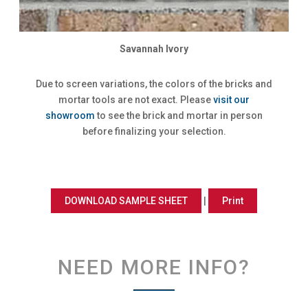
Savannah Ivory
Due to screen variations, the colors of the bricks and
mortar tools are not exact. Please
visit our
showroom
to see the brick and mortar in person
before finalizing your selection.
DOWNLOAD SAMPLE SHEET
|
Print
NEED MORE INFO?