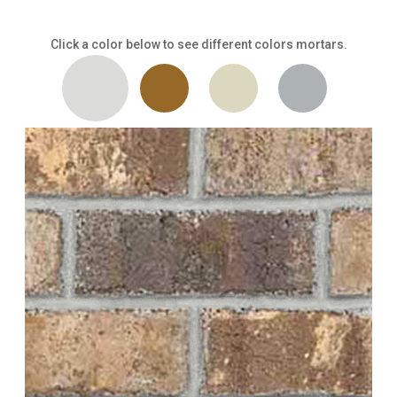
Click a color below to see different colors mortars.