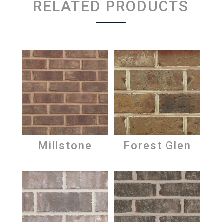
RELATED PRODUCTS
Millstone
Forest Glen