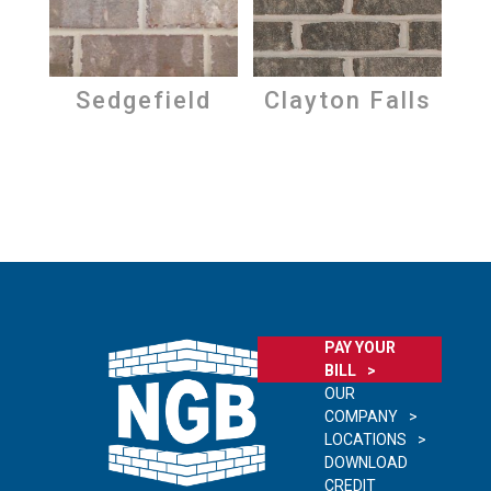
Sedgefield
Clayton Falls
PAY YOUR
BILL
OUR
COMPANY
LOCATIONS
DOWNLOAD
CREDIT