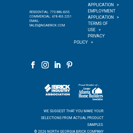
APPLICATION
EMPLOYMENT
RESIDENTIAL:
770.886.6555
COMMERCIAL:
678.455.2251
APPLICATION
EMAIL:
TERMS OF
SALES@NGABRICK.COM
USE
PRIVACY
POLICY
WE SUGGEST THAT YOU MAKE YOUR
SELECTIONS FROM ACTUAL PRODUCT
SAMPLES.
©
2026
NORTH GEORGIA BRICK COMPANY