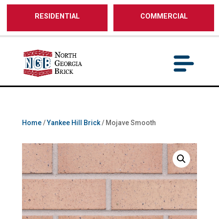
/** SH - * Google Tag Manager */
RESIDENTIAL
COMMERCIAL
Home
/
Yankee Hill Brick
/ Mojave Smooth