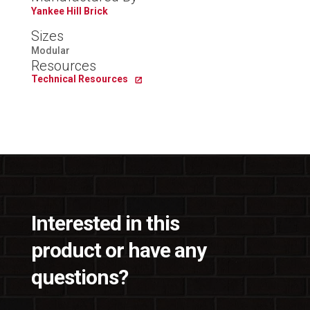
Yankee Hill Brick
Sizes
Modular
Resources
Technical Resources
Interested in this
product or have any
questions?