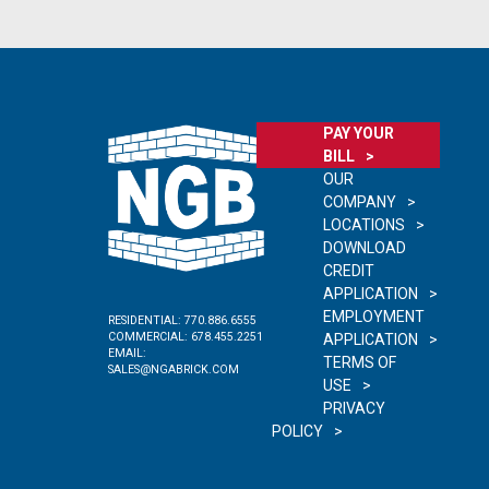
PAY YOUR
BILL
OUR
COMPANY
LOCATIONS
DOWNLOAD
CREDIT
APPLICATION
EMPLOYMENT
RESIDENTIAL:
770.886.6555
COMMERCIAL:
678.455.2251
APPLICATION
EMAIL:
TERMS OF
SALES@NGABRICK.COM
USE
PRIVACY
POLICY