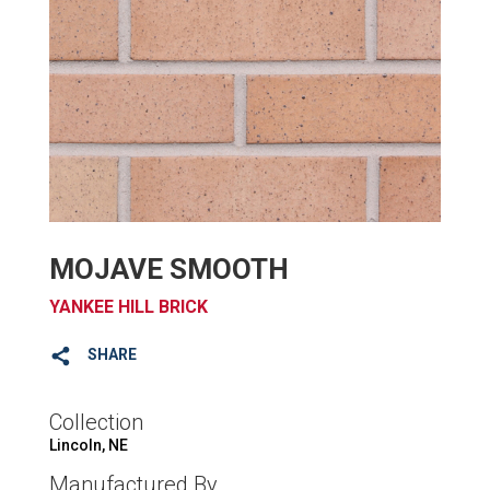
MOJAVE SMOOTH
YANKEE HILL BRICK
SHARE
Collection
Lincoln, NE
Manufactured By