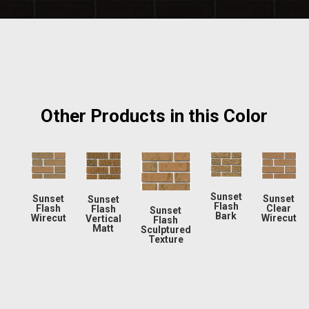
Other Products in this Color
Sunset
Sunset
Sunset
Sunset
Flash
Flash
Clear
Flash
Sunset
Bark
Wirecut
Wirecut
Vertical
Flash
Matt
Sculptured
Texture