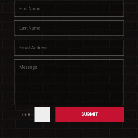
SUBMIT
=
7 + 8