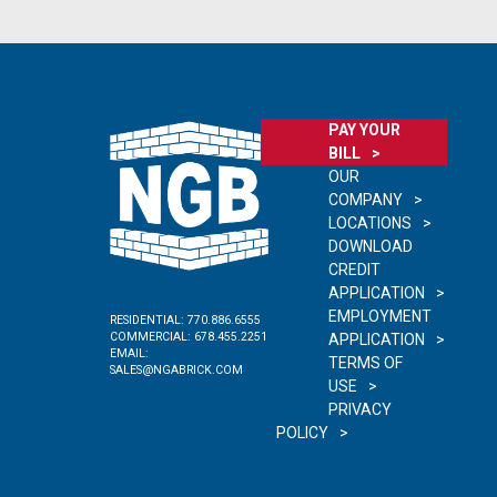
PAY YOUR
BILL
OUR
COMPANY
LOCATIONS
DOWNLOAD
CREDIT
APPLICATION
EMPLOYMENT
RESIDENTIAL:
770.886.6555
COMMERCIAL:
678.455.2251
APPLICATION
EMAIL:
TERMS OF
SALES@NGABRICK.COM
USE
PRIVACY
POLICY