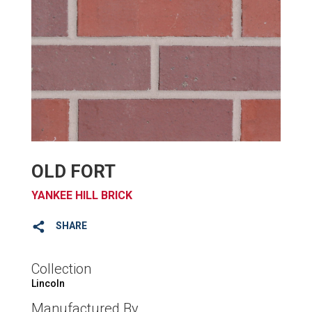
OLD FORT
YANKEE HILL BRICK
SHARE
Collection
Lincoln
Manufactured By