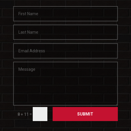
SUBMIT
=
8 + 11