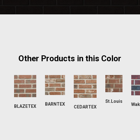
Other Products in this Color
St.Louis
BARNTEX
Wak
BLAZETEX
CEDARTEX