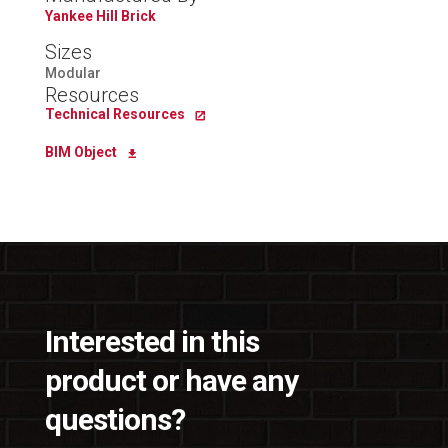
Yankee Hill Brick
Sizes
Modular
Resources
Technical Resources
BIM Object
Interested in this
product or have any
questions?