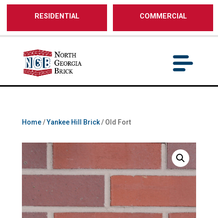
/** SH - * Google Tag Manager */
RESIDENTIAL
COMMERCIAL
Home
/
Yankee Hill Brick
/ Old Fort