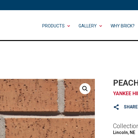
PRODUCTS
GALLERY
WHY BRICK?
PEACH
YANKEE HI
SHARE
Collectio
Lincoln, NE