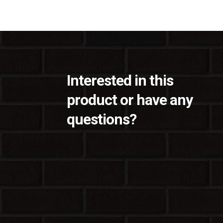
Interested in this
product or have any
questions?