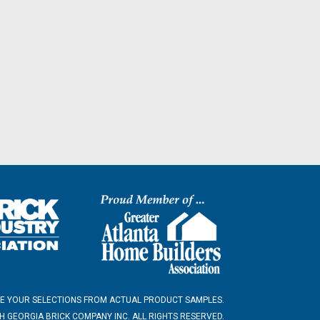
E YOUR SELECTIONS FROM ACTUAL PRODUCT SAMPLES.
 GEORGIA BRICK COMPANY INC. ALL RIGHTS RESERVED.