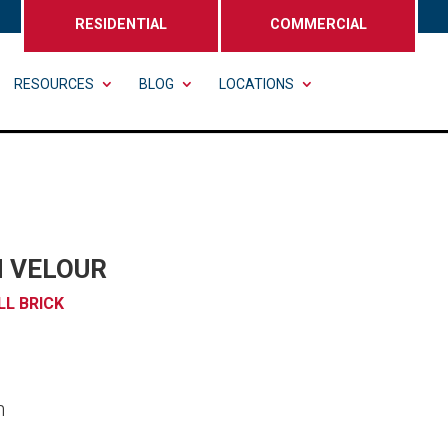
RESIDENTIAL
COMMERCIAL
RESOURCES
BLOG
LOCATIONS
 VELOUR
LL BRICK
n