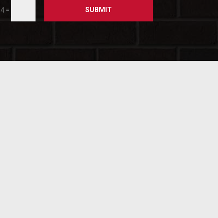
SUBMIT
=
 4