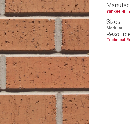
Manufac
Yankee Hill 
Sizes
Modular
Resourc
Technical 