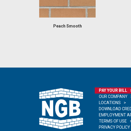
Peach Smooth
PAY YOUR BILL
OUR COMPANY
LOCATIONS
DOWNLOAD CRED
EMPLOYMENT AP
TERMS OF USE
PRIVACY POLICY