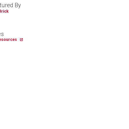
tured By
Brick
es
Resources