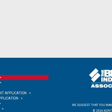
IT APPLICATION
PLICATION
WE SUGGEST THAT YOU MAK
©
2026
NORTH