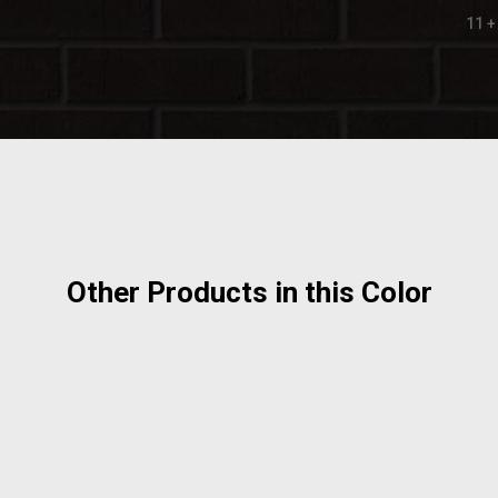
11 +
Other Products in this Color