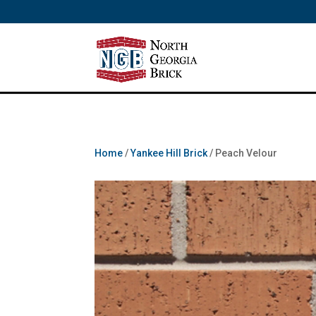
/** SH - * Google Tag Manager */
Home
/
Yankee Hill Brick
/ Peach Velour