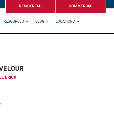
RESIDENTIAL
COMMERCIAL
RESOURCES
BLOG
LOCATIONS
VELOUR
LL BRICK
n