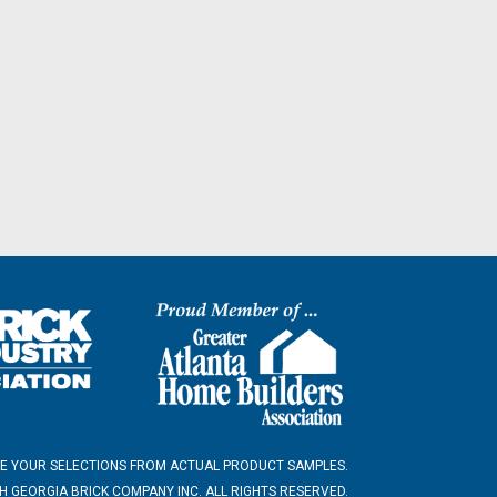
E YOUR SELECTIONS FROM ACTUAL PRODUCT SAMPLES.
 GEORGIA BRICK COMPANY INC. ALL RIGHTS RESERVED.