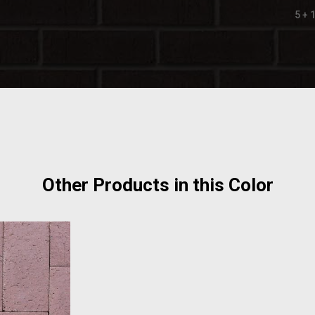
5 + 
Other Products in this Color