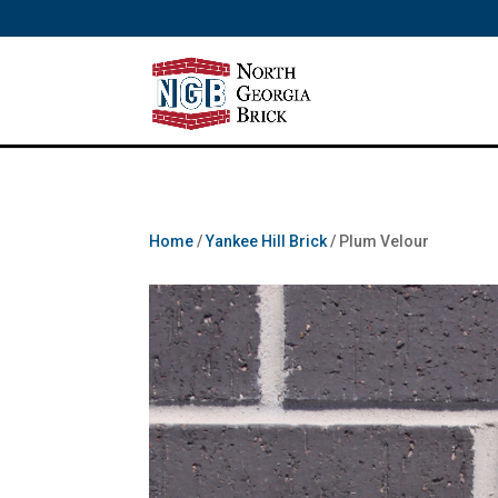
/** SH - * Google Tag Manager */
Home
/
Yankee Hill Brick
/ Plum Velour