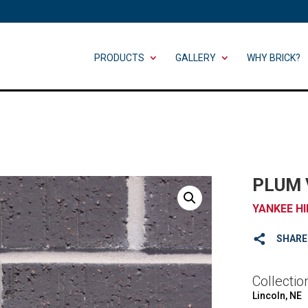
PRODUCTS
GALLERY
WHY BRICK?
PLUM 
YANKEE HI
SHARE
Collectio
Lincoln, NE