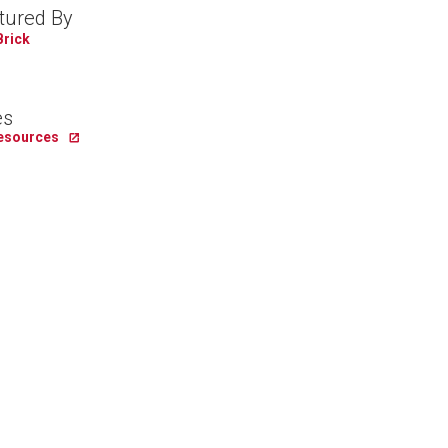
tured By
Brick
es
Resources