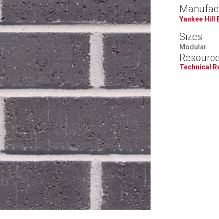
Manufac
Yankee Hill 
Sizes
Modular
Resourc
Technical 