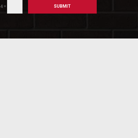
SUBMIT
=
14