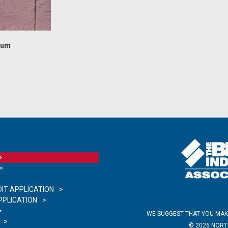
lum
IT APPLICATION
PLICATION
WE SUGGEST THAT YOU MAK
©
2026
NORTH