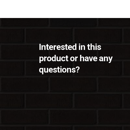
Interested in this
product or have any
questions?