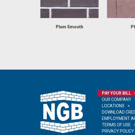
Plum Smooth
P
PAY YOUR BILL
OUR COMPANY
LOCATIONS
DOWNLOAD CRED
EMPLOYMENT AP
TERMS OF USE
PRIVACY POLICY