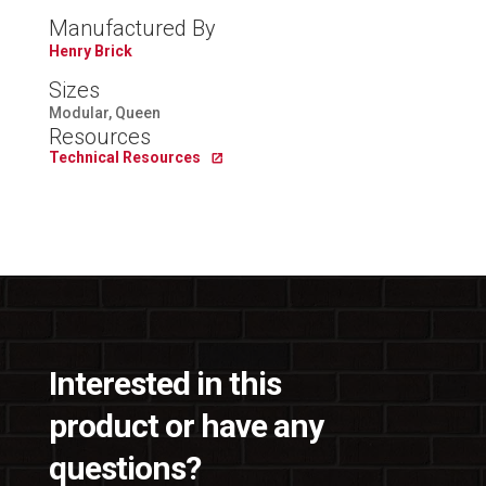
Manufactured By
Henry Brick
Sizes
Modular, Queen
Resources
Technical Resources
Interested in this
product or have any
questions?