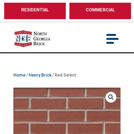
/** SH - * Google Tag Manager */
RESIDENTIAL
COMMERCIAL
Home
/
Henry Brick
/ Red Select