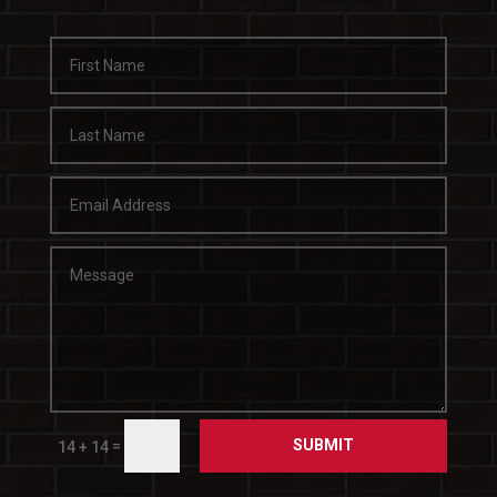
SUBMIT
=
14 + 14