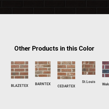
Other Products in this Color
St.Louis
BARNTEX
Wak
BLAZETEX
CEDARTEX