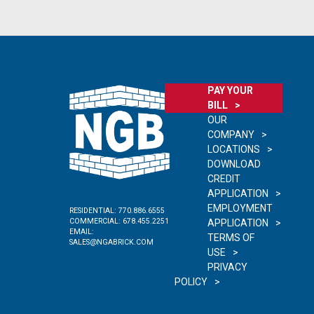
PAY YOUR
BILL
OUR
COMPANY
LOCATIONS
DOWNLOAD
CREDIT
APPLICATION
EMPLOYMENT
RESIDENTIAL:
770.886.6555
COMMERCIAL:
678.455.2251
APPLICATION
EMAIL:
TERMS OF
SALES@NGABRICK.COM
USE
PRIVACY
POLICY