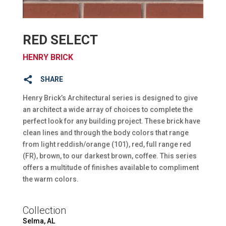
RED SELECT
HENRY BRICK
SHARE
Henry Brick’s Architectural series is designed to give
an architect a wide array of choices to complete the
perfect look for any building project. These brick have
clean lines and through the body colors that range
from light reddish/orange (101), red, full range red
(FR), brown, to our darkest brown, coffee. This series
offers a multitude of finishes available to compliment
the warm colors.
Collection
Selma, AL