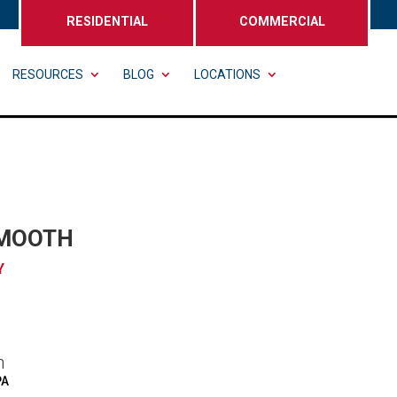
RESIDENTIAL
COMMERCIAL
RESOURCES
BLOG
LOCATIONS
SMOOTH
Y
n
PA