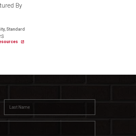
tured By
lity, Standard
es
Resources