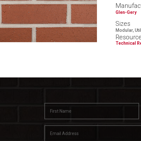
Manufac
Glen-Gery
Sizes
Modular, Uti
Resourc
Technical 