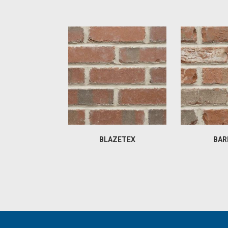
BLAZETEX
BAR