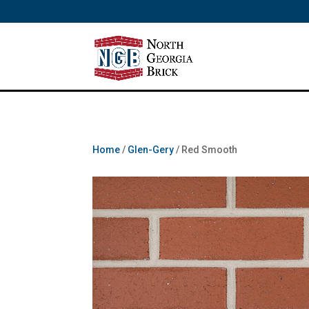
/** SH - * Google Tag Manager */
Home
/
Glen-Gery
/ Red Smooth