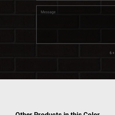
6 +
Other Products in this Color