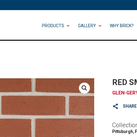
PRODUCTS
GALLERY
WHY BRICK?
RED 
GLEN-GER
SHARE
Collectio
Pittsburgh, 