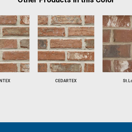
NTEX
CEDARTEX
St.L