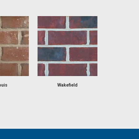
ouis
Wakefield