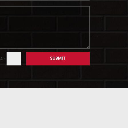
SUBMIT
=
 4