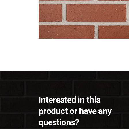
Interested in this
product or have any
questions?