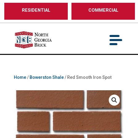
/** SH - * Google Tag Manager */
RESIDENTIAL
COMMERCIAL
Home
/
Bowerston Shale
/ Red Smooth Iron Spot