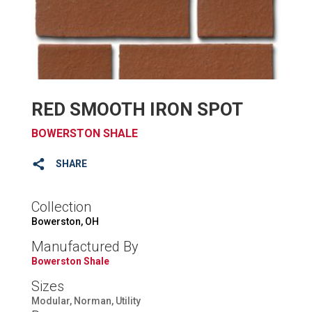
RED SMOOTH IRON SPOT
BOWERSTON SHALE
SHARE
Collection
Bowerston, OH
Manufactured By
Bowerston Shale
Sizes
Modular, Norman, Utility