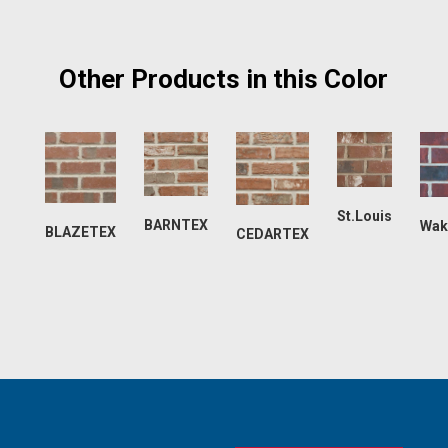
Other Products in this Color
St.Louis
BARNTEX
Wak
BLAZETEX
CEDARTEX