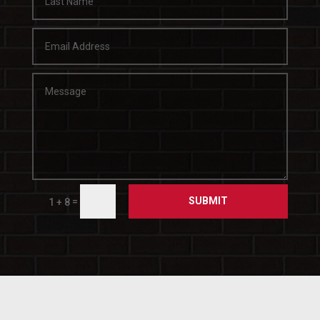
SUBMIT
=
1 + 8