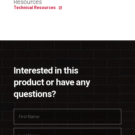
Resources
Technical Resources
Interested in this
product or have any
questions?