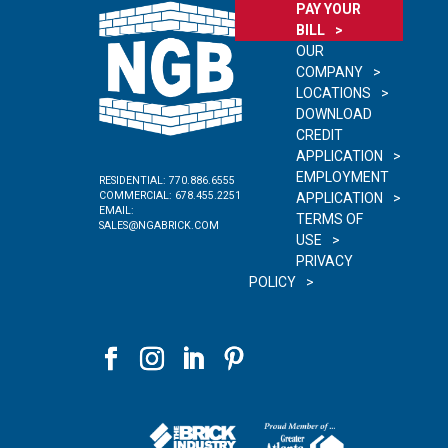
PAY YOUR
BILL
OUR
COMPANY
LOCATIONS
DOWNLOAD
CREDIT
APPLICATION
EMPLOYMENT
RESIDENTIAL:
770.886.6555
COMMERCIAL:
678.455.2251
APPLICATION
EMAIL:
TERMS OF
SALES@NGABRICK.COM
USE
PRIVACY
POLICY