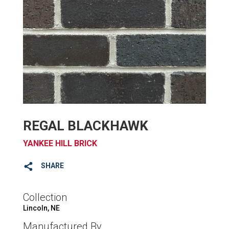
REGAL BLACKHAWK
YANKEE HILL BRICK
SHARE
Collection
Lincoln, NE
Manufactured By