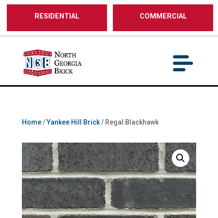
/** SH - * Google Tag Manager */
RESIDENTIAL
COMMERCIAL
Home
/
Yankee Hill Brick
/ Regal Blackhawk