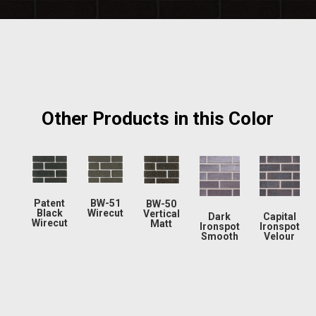
Other Products in this Color
Patent
BW-51
BW-50
Black
Wirecut
Vertical
Dark
Capital
Wirecut
Matt
Ironspot
Ironspot
Smooth
Velour