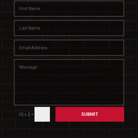
SUBMIT
=
15 + 2