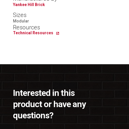
Yankee Hill Brick
Sizes
Modular
Resources
Technical Resources
Interested in this
product or have any
questions?