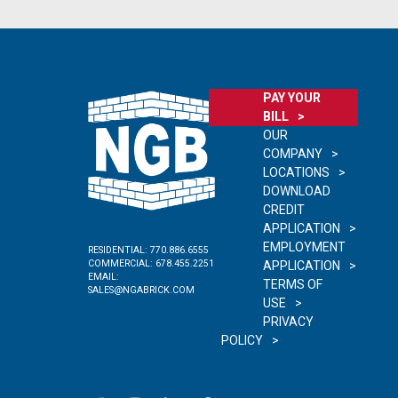
PAY YOUR
BILL
OUR
COMPANY
LOCATIONS
DOWNLOAD
CREDIT
APPLICATION
EMPLOYMENT
RESIDENTIAL:
770.886.6555
COMMERCIAL:
678.455.2251
APPLICATION
EMAIL:
TERMS OF
SALES@NGABRICK.COM
USE
PRIVACY
POLICY