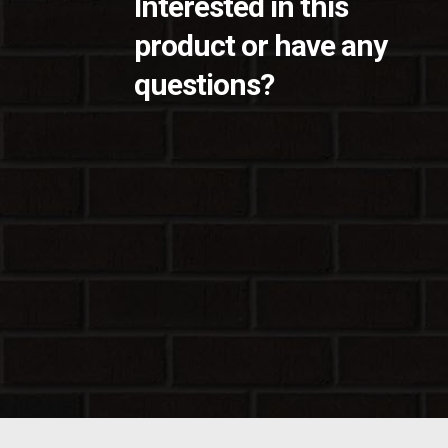
Interested in this
product or have any
questions?