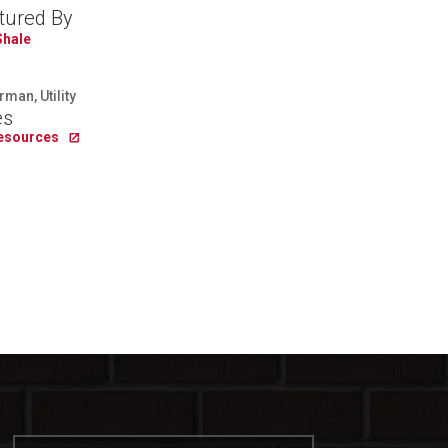
tured By
Shale
man, Utility
es
Resources