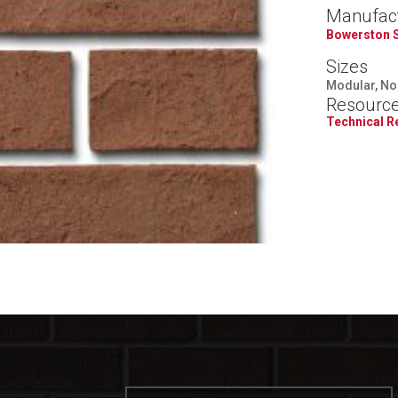
Manufac
Bowerston 
Sizes
Modular, Nor
Resourc
Technical 