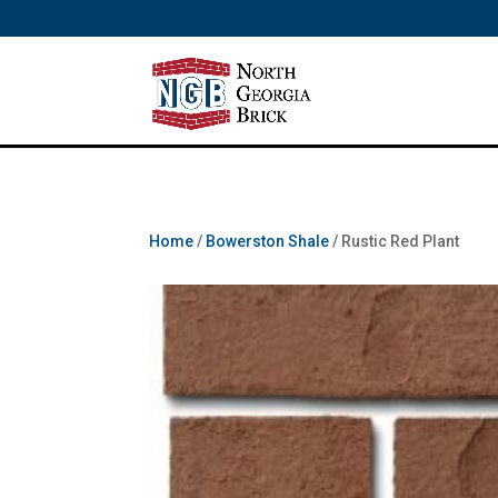
/** SH - * Google Tag Manager */
Home
/
Bowerston Shale
/ Rustic Red Plant