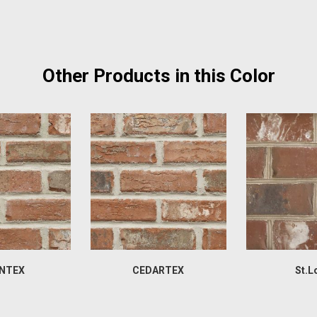
Other Products in this Color
NTEX
CEDARTEX
St.L