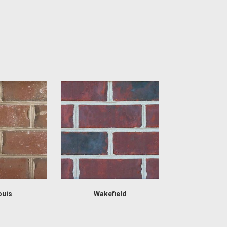
ouis
Wakefield