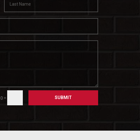
SUBMIT
=
10