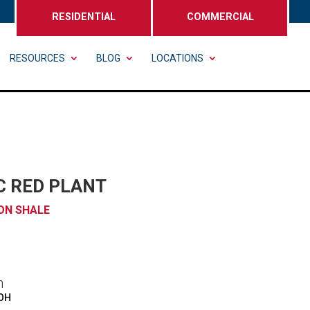
RESIDENTIAL
COMMERCIAL
RESOURCES
BLOG
LOCATIONS
C RED PLANT
ON SHALE
n
 OH