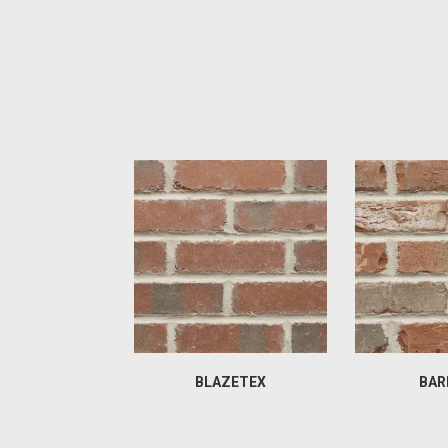
BLAZETEX
BAR