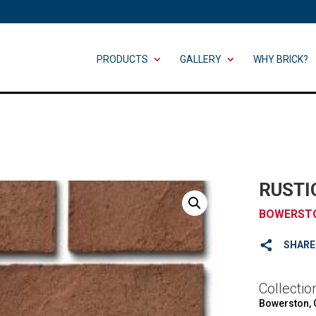
PRODUCTS
GALLERY
WHY BRICK?
RUSTI
BOWERST
SHARE
Collectio
Bowerston,