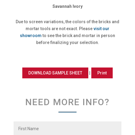
Savannah Ivory
Due to screen variations, the colors of the bricks and
mortar tools are not exact. Please
visit our
showroom
to see the brick and mortar in person
before finalizing your selection.
DOWNLOAD SAMPLE SHEET
|
Print
NEED MORE INFO?