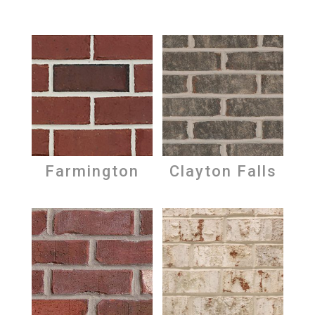
Farmington
Clayton Falls