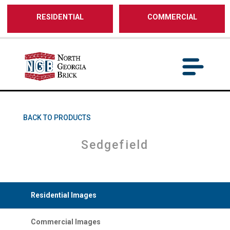
/** SH - * Google Tag Manager */
RESIDENTIAL
COMMERCIAL
BACK TO PRODUCTS
Sedgefield
Residential Images
Commercial Images