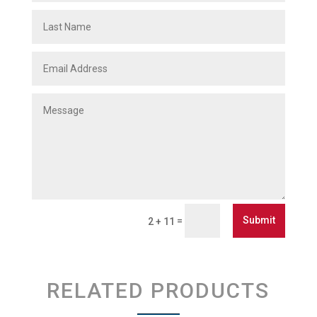
Submit
=
2 + 11
RELATED PRODUCTS