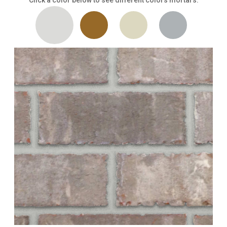
Click a color below to see different colors mortars.