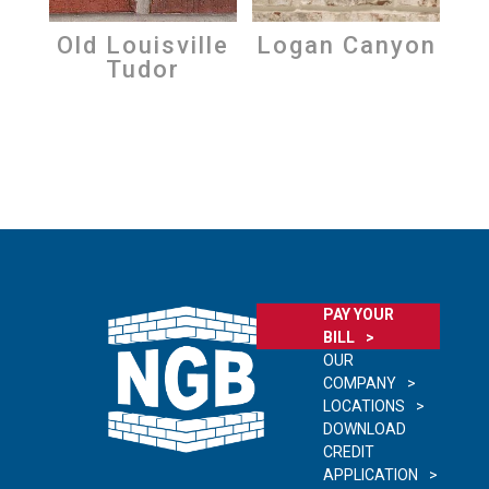
Old Louisville
Logan Canyon
Tudor
PAY YOUR
BILL
OUR
COMPANY
LOCATIONS
DOWNLOAD
CREDIT
APPLICATION