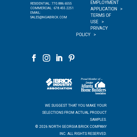
EMPLOYMENT
RESIDENTIAL:
770.886.6555
COMMERCIAL:
678.455.2251
APPLICATION
EMAIL:
TERMS OF
SALES@NGABRICK.COM
USE
PRIVACY
POLICY
WE SUGGEST THAT YOU MAKE YOUR
SELECTIONS FROM ACTUAL PRODUCT
SAMPLES.
©
2026
NORTH GEORGIA BRICK COMPANY
INC. ALL RIGHTS RESERVED.