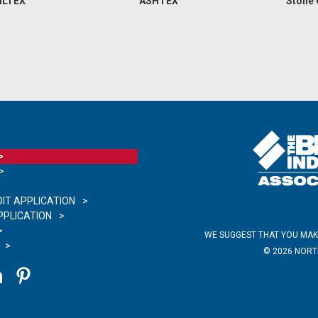
ILTEX
ASHTEX
Stone
IT APPLICATION
PLICATION
WE SUGGEST THAT YOU MAK
©
2026
NORTH