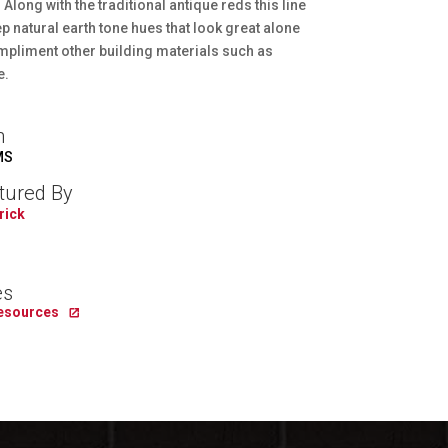
Along with the traditional antique reds this line
p natural earth tone hues that look great alone
mpliment other building materials such as
e.
n
MS
tured By
rick
es
Resources