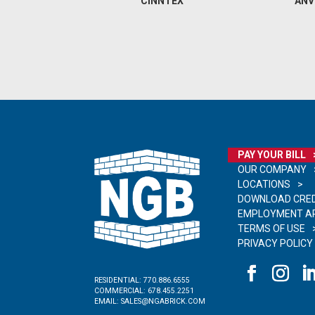
CINNTEX
ANV
PAY YOUR BILL
OUR COMPANY
LOCATIONS
DOWNLOAD CRED
EMPLOYMENT AP
TERMS OF USE
PRIVACY POLICY
RESIDENTIAL:
770.886.6555
COMMERCIAL:
678.455.2251
EMAIL:
SALES@NGABRICK.COM