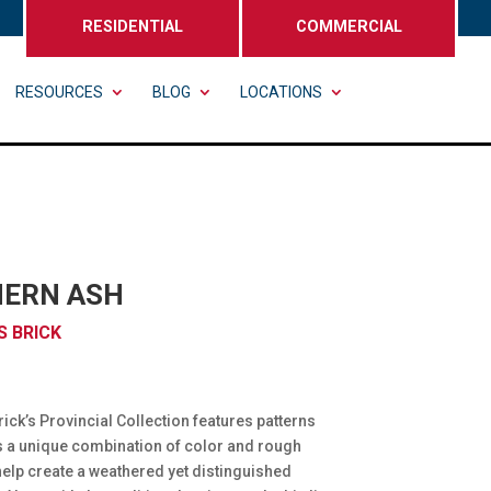
RESIDENTIAL
COMMERCIAL
RESOURCES
BLOG
LOCATIONS
ERN ASH
 BRICK
ck’s Provincial Collection features patterns
s a unique combination of color and rough
 help create a weathered yet distinguished