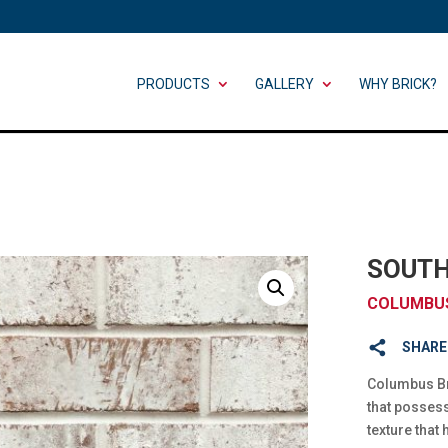
PRODUCTS
GALLERY
WHY BRICK?
SOUTH
COLUMBUS
SHARE
Columbus Bri
that posses
texture that