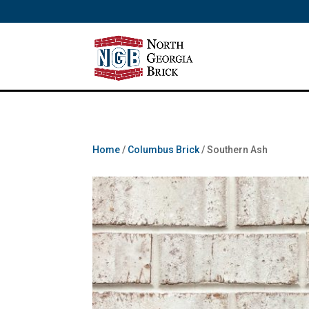
/** SH - * Google Tag Manager */
Home
/
Columbus Brick
/ Southern Ash