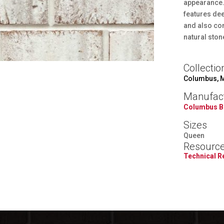
appearance. 
features dee
and also co
natural ston
Collectio
Columbus, 
Manufac
Columbus B
Sizes
Queen
Resourc
Technical 