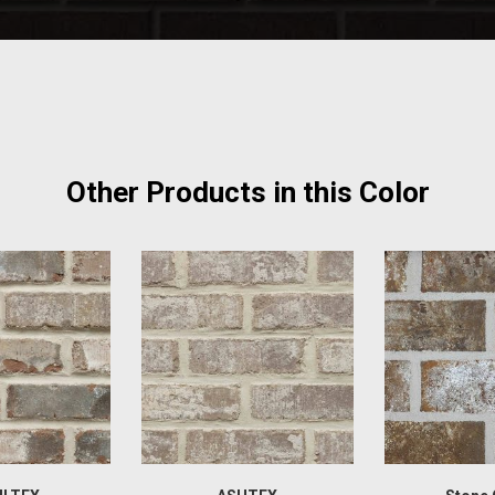
Other Products in this Color