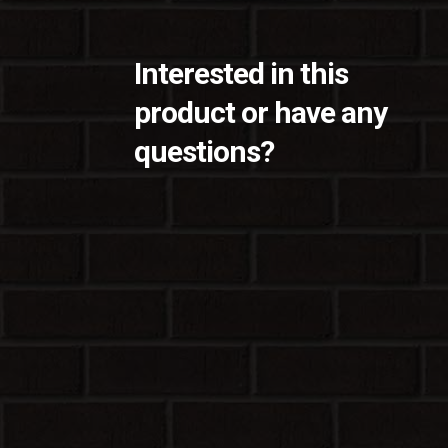
Interested in this
product or have any
questions?