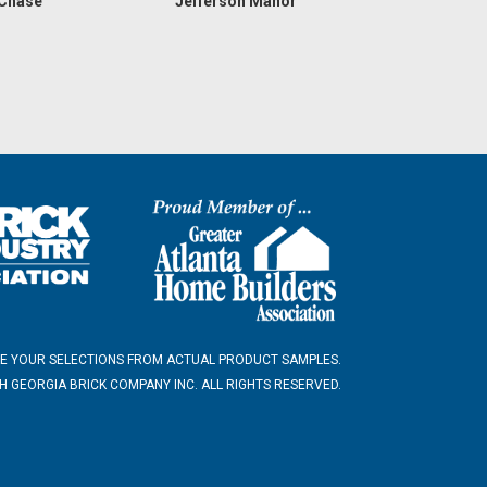
 Chase
Jefferson Manor
E YOUR SELECTIONS FROM ACTUAL PRODUCT SAMPLES.
 GEORGIA BRICK COMPANY INC. ALL RIGHTS RESERVED.