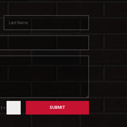
SUBMIT
=
 1