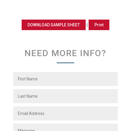
DOWNLOAD SAMPLE SHEET
|
Print
NEED MORE INFO?