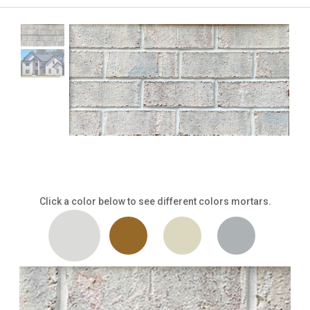
Click a color below to see different colors mortars.