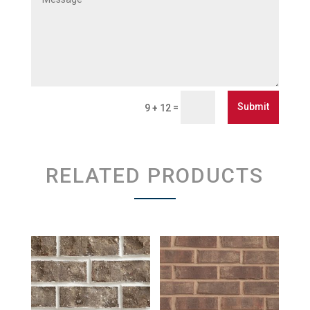
Submit
=
9 + 12
RELATED PRODUCTS