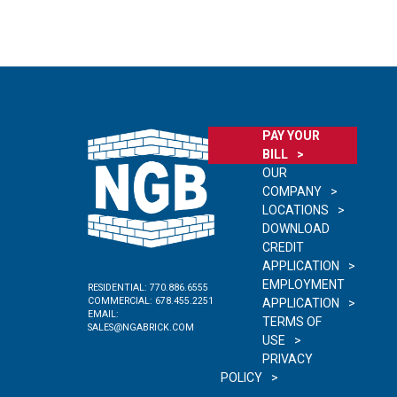
PAY YOUR
BILL
OUR
COMPANY
LOCATIONS
DOWNLOAD
CREDIT
APPLICATION
EMPLOYMENT
RESIDENTIAL:
770.886.6555
COMMERCIAL:
678.455.2251
APPLICATION
EMAIL:
TERMS OF
SALES@NGABRICK.COM
USE
PRIVACY
POLICY