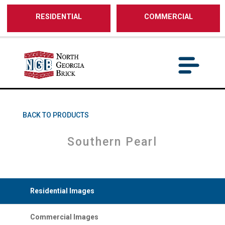
/** SH - * Google Tag Manager */
RESIDENTIAL
COMMERCIAL
BACK TO PRODUCTS
Southern Pearl
Residential Images
Commercial Images