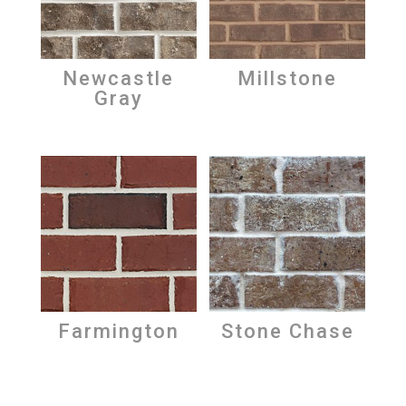
Newcastle
Millstone
Gray
Farmington
Stone Chase