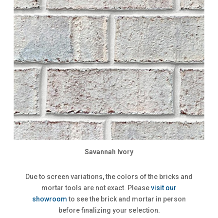
Savannah Ivory
Due to screen variations, the colors of the bricks and
mortar tools are not exact. Please
visit our
showroom
to see the brick and mortar in person
before finalizing your selection.