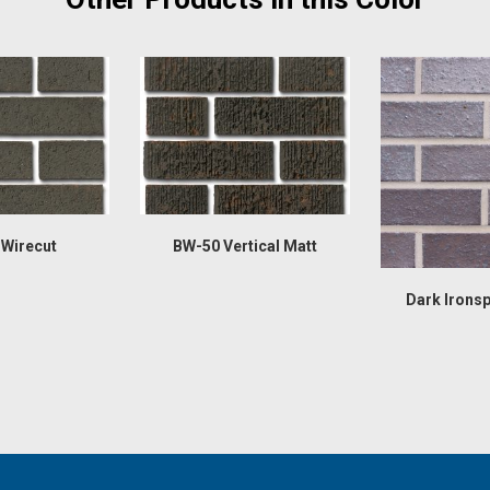
Wirecut
BW-50 Vertical Matt
Dark Irons