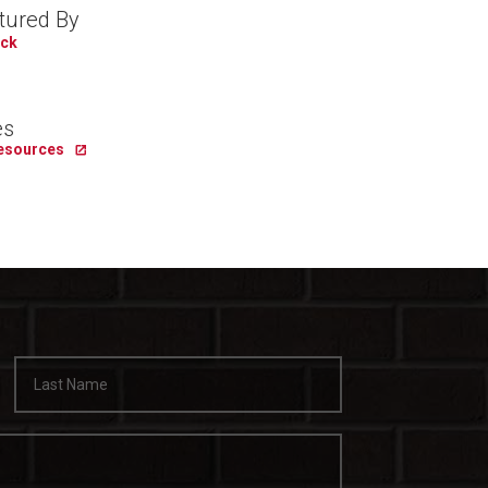
tured By
ick
es
Resources