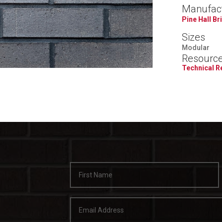
Manufac
Pine Hall Br
Sizes
Modular
Resourc
Technical 