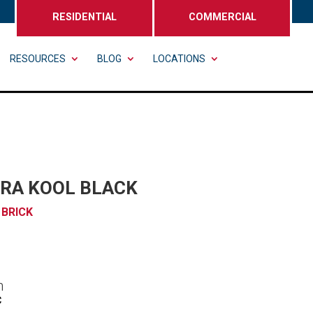
RESIDENTIAL
COMMERCIAL
RESOURCES
BLOG
LOCATIONS
RA KOOL BLACK
 BRICK
n
C