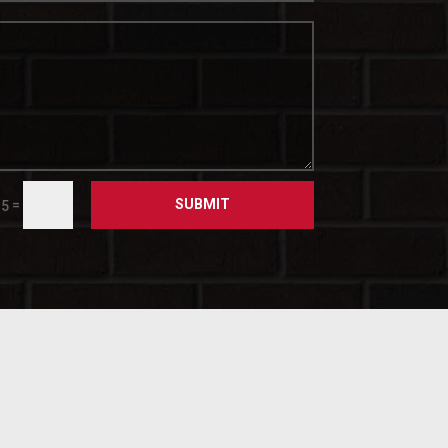
SUBMIT
=
 5