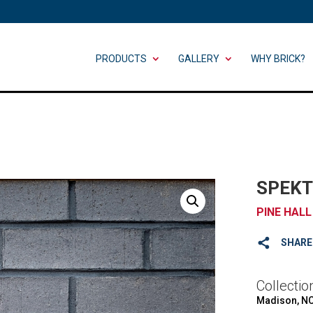
PRODUCTS
GALLERY
WHY BRICK?
SPEKT
PINE HALL
SHARE
Collectio
Madison, N