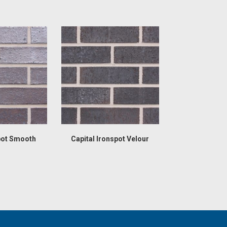
pot Smooth
Capital Ironspot Velour