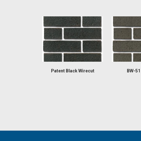
Patent Black Wirecut
BW-51 