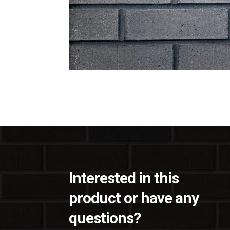
Interested in this
product or have any
questions?