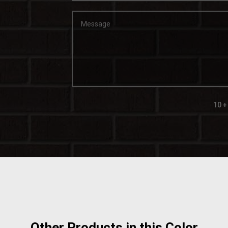
10 +
Other Products in this Color