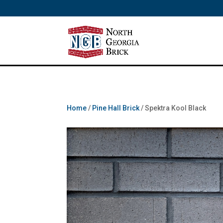
/** SH - * Google Tag Manager */
Home
/
Pine Hall Brick
/ Spektra Kool Black