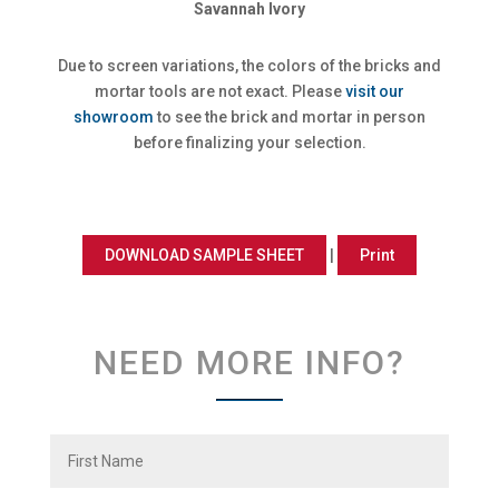
Savannah Ivory
Due to screen variations, the colors of the bricks and
mortar tools are not exact. Please
visit our
showroom
to see the brick and mortar in person
before finalizing your selection.
DOWNLOAD SAMPLE SHEET
|
Print
NEED MORE INFO?