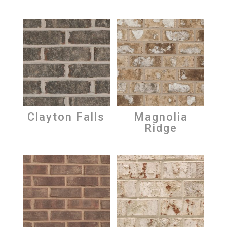
Clayton Falls
Magnolia
Ridge