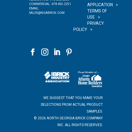
COMMERCIAL:
678.455.2251
APPLICATION
EMAIL:
TERMS OF
SALES@NGABRICK.COM
USE
PRIVACY
POLICY
WE SUGGEST THAT YOU MAKE YOUR
SELECTIONS FROM ACTUAL PRODUCT
SAMPLES.
©
2026
NORTH GEORGIA BRICK COMPANY
INC. ALL RIGHTS RESERVED.