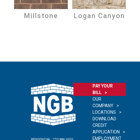
Millstone
Logan Canyon
PAY YOUR
BILL
OUR
COMPANY
LOCATIONS
DOWNLOAD
CREDIT
APPLICATION
EMPLOYMENT
RESIDENTIAL:
770.886.6555