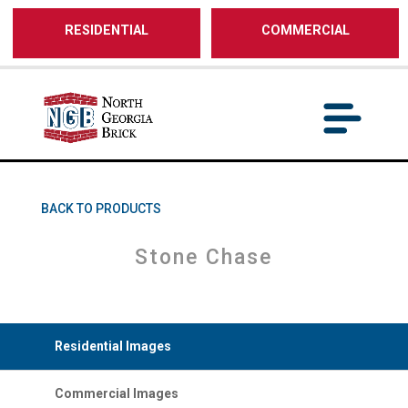
/** SH - * Google Tag Manager */
RESIDENTIAL
COMMERCIAL
BACK TO PRODUCTS
Stone Chase
Residential Images
Commercial Images