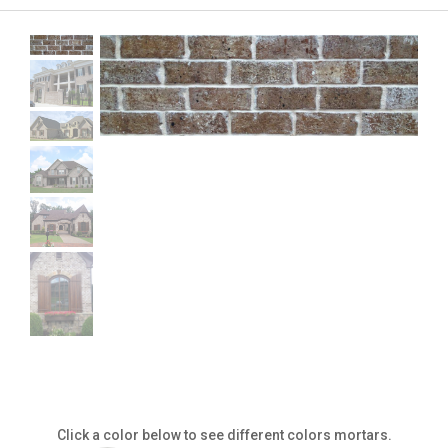
Click a color below to see different colors mortars.