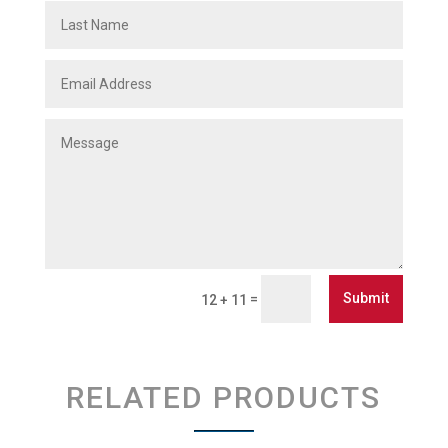
Submit
=
12 + 11
RELATED PRODUCTS