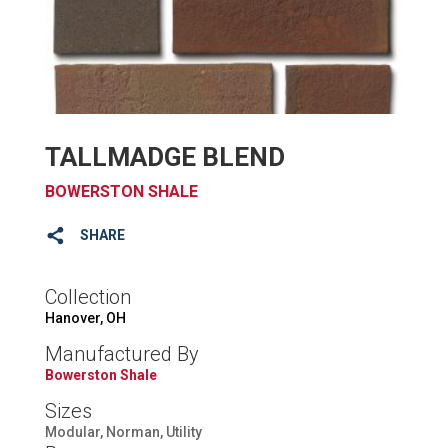
TALLMADGE BLEND
BOWERSTON SHALE
SHARE
Collection
Hanover, OH
Manufactured By
Bowerston Shale
Sizes
Modular, Norman, Utility