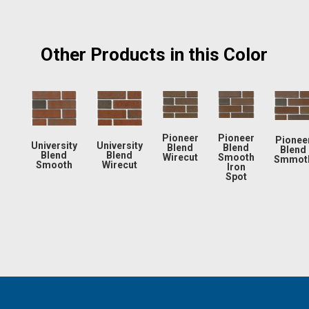
Other Products in this Color
Pioneer
Pioneer
Pionee
University
University
Blend
Blend
Blend
Blend
Blend
Wirecut
Smooth
Smmot
Smooth
Wirecut
Iron
Spot