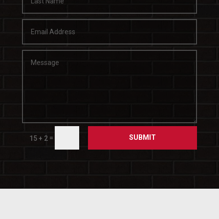
SUBMIT
=
15 + 2