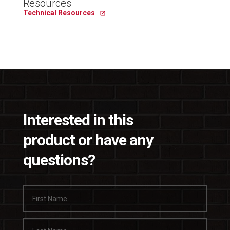
Resources
Technical Resources
Interested in this
product or have any
questions?