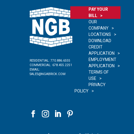
PAY YOUR
BILL
OUR
COMPANY
LOCATIONS
DOWNLOAD
CREDIT
APPLICATION
EMPLOYMENT
RESIDENTIAL:
770.886.6555
COMMERCIAL:
678.455.2251
APPLICATION
EMAIL:
TERMS OF
SALES@NGABRICK.COM
USE
PRIVACY
POLICY