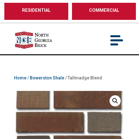
/** SH - * Google Tag Manager */
RESIDENTIAL
COMMERCIAL
Home
/
Bowerston Shale
/ Tallmadge Blend