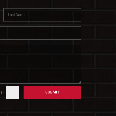
SUBMIT
=
11