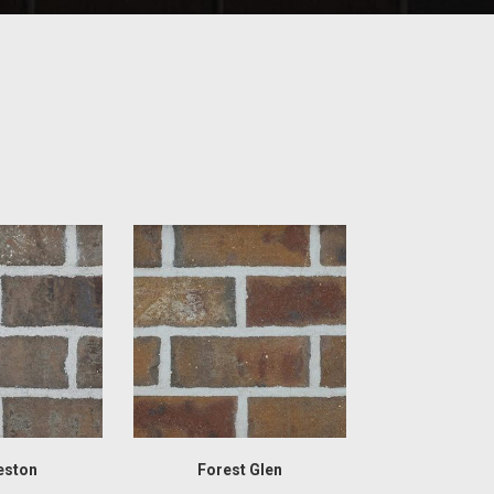
eston
Forest Glen