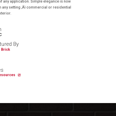
f any application. Simple elegance is now
n any setting ‚Äì commercial or residential
xterior.
n
C
tured By
 Brick
es
Resources