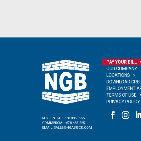
PAY YOUR BILL
OUR COMPANY
LOCATIONS
DOWNLOAD CRED
EMPLOYMENT AP
TERMS OF USE
PRIVACY POLICY
RESIDENTIAL:
770.886.6555
COMMERCIAL:
678.455.2251
EMAIL:
SALES@NGABRICK.COM