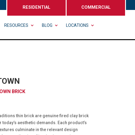
RESIDENTIAL
COMMERCIAL
RESOURCES
BLOG
LOCATIONS
TOWN
OWN BRICK
ditions thin brick are genuine fired clay brick
r today’s aesthetic demands. Each product’s
extures culminate in the relevant design