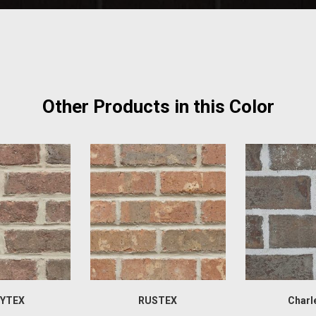
Other Products in this Color
YTEX
RUSTEX
Charl