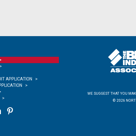
IT APPLICATION
PLICATION
WE SUGGEST THAT YOU MAK
©
2026
NORTH