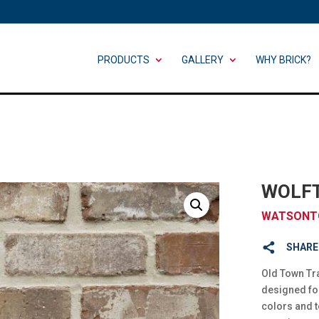
PRODUCTS
GALLERY
WHY BRICK?
WOLF
WATSONT
SHARE
Old Town Tra
designed fo
colors and t