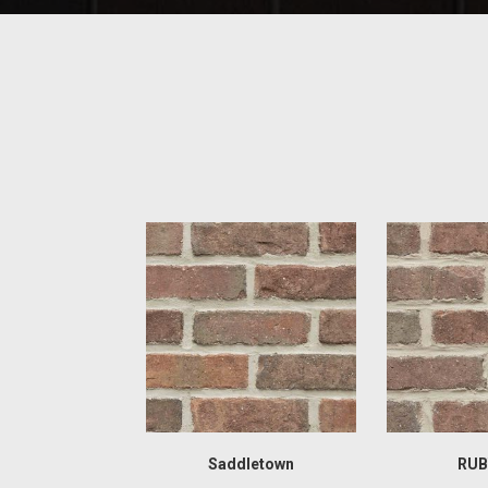
Saddletown
RUB