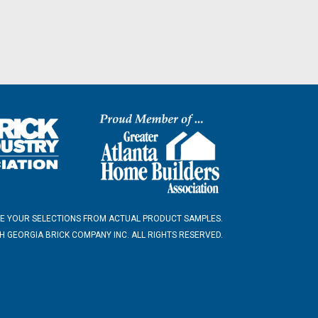
E YOUR SELECTIONS FROM ACTUAL PRODUCT SAMPLES.
 GEORGIA BRICK COMPANY INC. ALL RIGHTS RESERVED.