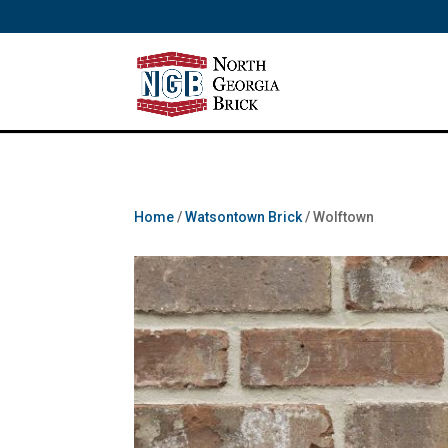
/** SH - * Google Tag Manager */
Home
/
Watsontown Brick
/ Wolftown