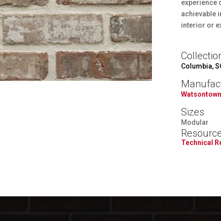
experience o
achievable i
interior or e
Collectio
Columbia, S
Manufac
Watsontown
Sizes
Modular
Resourc
Technical 