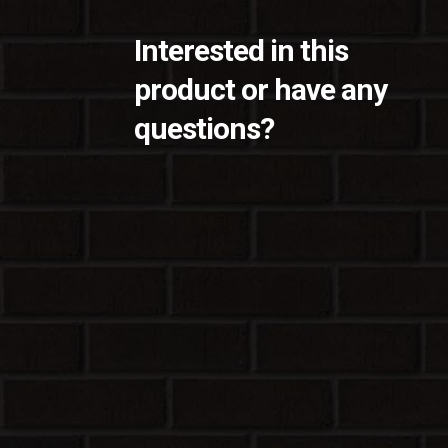
Interested in this
product or have any
questions?