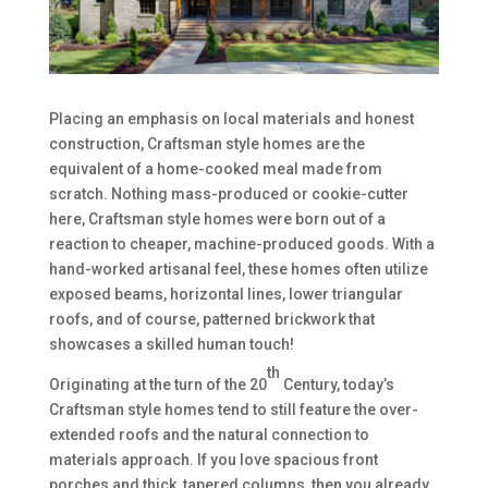
Placing an emphasis on local materials and honest
construction, Craftsman style homes are the
equivalent of a home-cooked meal made from
scratch. Nothing mass-produced or cookie-cutter
here, Craftsman style homes were born out of a
reaction to cheaper, machine-produced goods. With a
hand-worked artisanal feel, these homes often utilize
exposed beams, horizontal lines, lower triangular
roofs, and of course, patterned brickwork that
showcases a skilled human touch!
th
Originating at the turn of the 20
Century, today’s
Craftsman style homes tend to still feature the over-
extended roofs and the natural connection to
materials approach. If you love spacious front
porches and thick, tapered columns, then you already