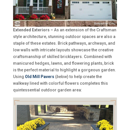
Extended Exteriors –
As an extension of the Craftsman
style architecture, stunning outdoor spaces are also a
staple of these estates. Brick pathways, archways, and
low walls with intricate layouts showcase the creative
craftsmanship of skilled bricklayers. Combined with
manicured hedges, lawns, and flowering plants, brick
is the perfect material to highlight a gorgeous garden.
Using
Old Mill Pavers
(
below
) to help create the
walkway lined with colorful flowers completes this
quintessential outdoor garden area: