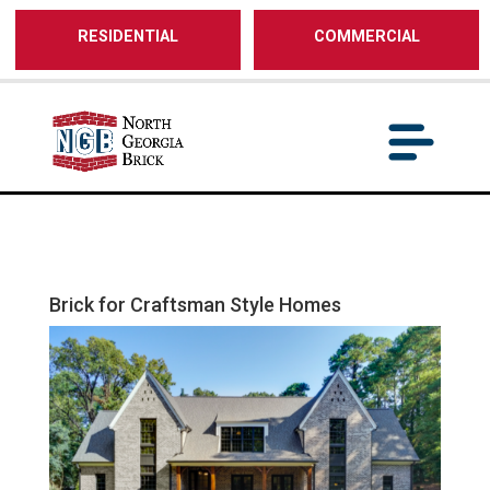
/** SH - * Google Tag Manager */
RESIDENTIAL
COMMERCIAL
Brick for Craftsman Style Homes