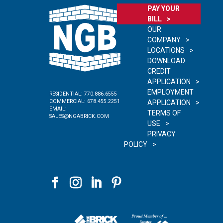
PAY YOUR
BILL
OUR
COMPANY
LOCATIONS
DOWNLOAD
CREDIT
APPLICATION
EMPLOYMENT
RESIDENTIAL:
770.886.6555
COMMERCIAL:
678.455.2251
APPLICATION
EMAIL:
TERMS OF
SALES@NGABRICK.COM
USE
PRIVACY
POLICY