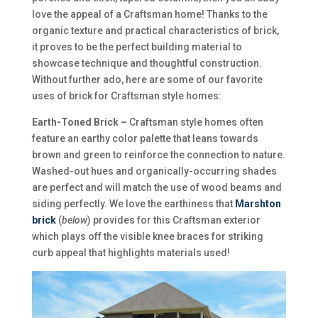
love the appeal of a Craftsman home! Thanks to the
organic texture and practical characteristics of brick,
it proves to be the perfect building material to
showcase technique and thoughtful construction.
Without further ado, here are some of our favorite
uses of brick for Craftsman style homes:
Earth-Toned Brick –
Craftsman style homes often
feature an earthy color palette that leans towards
brown and green to reinforce the connection to nature.
Washed-out hues and organically-occurring shades
are perfect and will match the use of wood beams and
siding perfectly. We love the earthiness that
Marshton
brick
(
below
) provides for this Craftsman exterior
which plays off the visible knee braces for striking
curb appeal that highlights materials used!