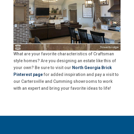
What are your favorite characteristics of Craftsman
style homes? Are you designing an estate like this of
your own? Be sure to visit our
North Georgia Brick
Pinterest page
for added inspiration and pay a visit to
our Cartersville and Cumming showrooms to work
with an expert and bring your favorite ideas to life!