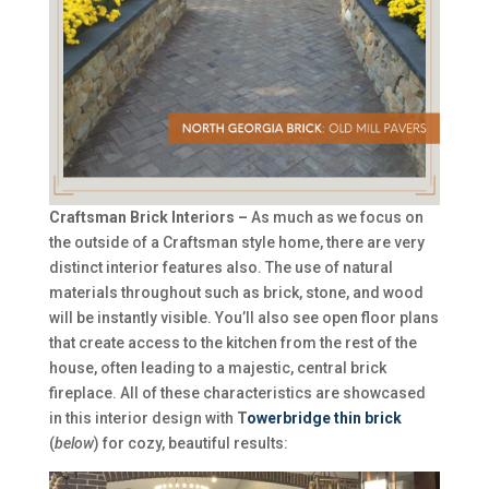
Craftsman Brick Interiors –
As much as we focus on
the outside of a Craftsman style home, there are very
distinct interior features also. The use of natural
materials throughout such as brick, stone, and wood
will be instantly visible. You’ll also see open floor plans
that create access to the kitchen from the rest of the
house, often leading to a majestic, central brick
fireplace. All of these characteristics are showcased
in this interior design with
T
owerbridge thin brick
(
below
) for cozy, beautiful results: