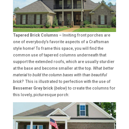
Tapered Brick Columns –
Inviting front porches are
one of everybody’s favorite aspects of a Craftsman
style home! To frame this space, you will find the
common use of tapered columns underneath that
support the extended roofs, which are usually sturdier
at the base and become smaller at the top.
What better
material to build the column bases with than beautiful
brick?
This is illustrated to perfection with the use of
Bessemer Grey brick
(
below
) to create the columns for
this lovely, picturesque porch: