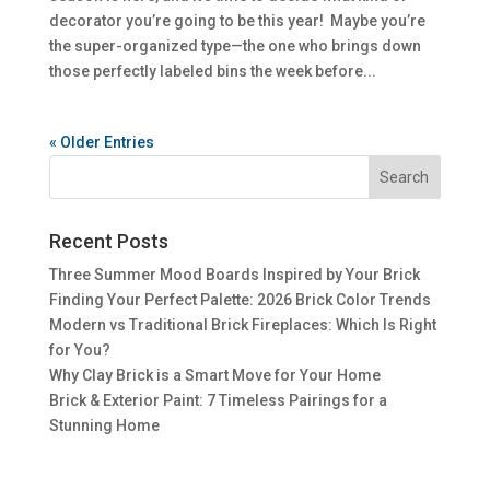
decorator you’re going to be this year! Maybe you’re
the super-organized type—the one who brings down
those perfectly labeled bins the week before...
« Older Entries
Recent Posts
Three Summer Mood Boards Inspired by Your Brick
Finding Your Perfect Palette: 2026 Brick Color Trends
Modern vs Traditional Brick Fireplaces: Which Is Right
for You?
Why Clay Brick is a Smart Move for Your Home
Brick & Exterior Paint: 7 Timeless Pairings for a
Stunning Home