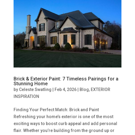
Brick & Exterior Paint: 7 Timeless Pairings for a
Stunning Home
by
Celeste Swatling
|
Feb 4, 2026
|
Blog
,
EXTERIOR
INSPIRATION
Finding Your Perfect Match: Brick and Paint
Refreshing your home’s exterior is one of the most
exciting ways to boost curb appeal and add personal
flair. Whether you’re building from the ground up or