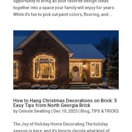
opportunity to bring all your favorite design ideas
together into a space your family will enjoy for years.
While it’s fun to pick out paint colors, flooring, and...
How to Hang Christmas Decorations on Brick: 5
Easy Tips from North Georgia Brick
by
Celeste Swatling
|
Dec 10, 2025
|
Blog
,
TIPS & TRICKS
The Joy of Holiday Home Decorating The holiday
season is here, and it’s time to decide what kind of