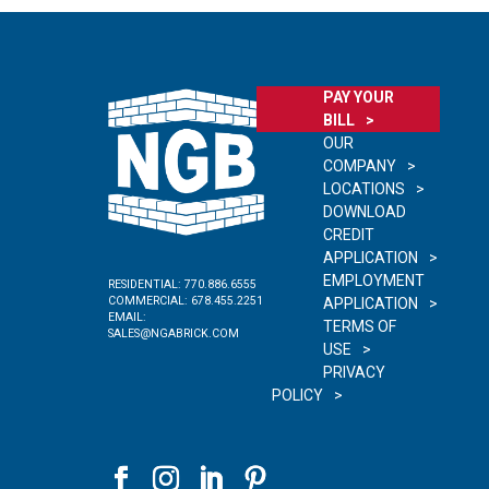
PAY YOUR
BILL
OUR
COMPANY
LOCATIONS
DOWNLOAD
CREDIT
APPLICATION
EMPLOYMENT
RESIDENTIAL:
770.886.6555
COMMERCIAL:
678.455.2251
APPLICATION
EMAIL:
TERMS OF
SALES@NGABRICK.COM
USE
PRIVACY
POLICY