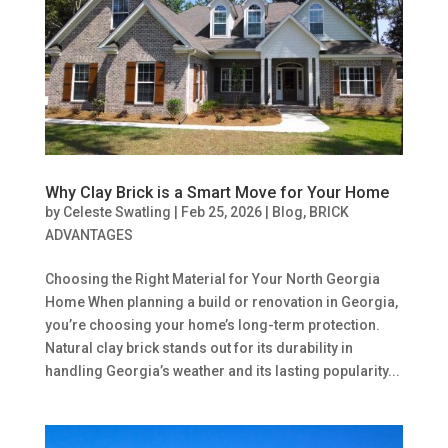
Why Clay Brick is a Smart Move for Your Home
by
Celeste Swatling
|
Feb 25, 2026
|
Blog
,
BRICK
ADVANTAGES
Choosing the Right Material for Your North Georgia
Home When planning a build or renovation in Georgia,
you’re choosing your home’s long-term protection.
Natural clay brick stands out for its durability in
handling Georgia’s weather and its lasting popularity...