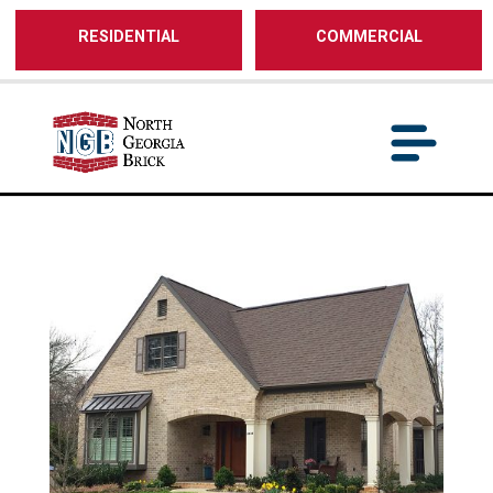
/** SH - * Google Tag Manager */
RESIDENTIAL
COMMERCIAL