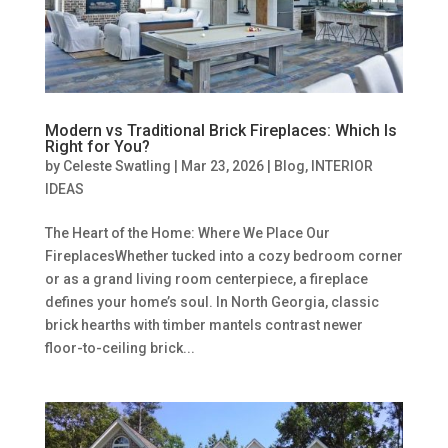
Modern vs Traditional Brick Fireplaces: Which Is
Right for You?
by
Celeste Swatling
|
Mar 23, 2026
|
Blog
,
INTERIOR
IDEAS
The Heart of the Home: Where We Place Our
FireplacesWhether tucked into a cozy bedroom corner
or as a grand living room centerpiece, a fireplace
defines your home’s soul. In North Georgia, classic
brick hearths with timber mantels contrast newer
floor-to-ceiling brick...