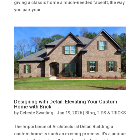
giving a classic home a much-needed facelift, the way
you pair your...
Designing with Detail: Elevating Your Custom
Home with Brick
by
Celeste Swatling
|
Jan 19, 2026
|
Blog
,
TIPS & TRICKS
The Importance of Architectural Detail Building a
custom home is such an exciting process. It’s a unique