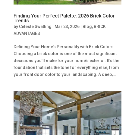
Finding Your Perfect Palette: 2026 Brick Color
Trends
by
Celeste Swatling
|
Mar 23, 2026
|
Blog
,
BRICK
ADVANTAGES
Defining Your Home’s Personality with Brick Colors
Choosing a brick color is one of the most significant
decisions you’ll make for your home’s exterior. It’s the
foundation that sets the tone for everything else, from
your front door color to your landscaping. A deep,...