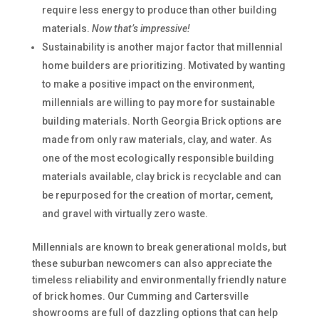
require less energy to produce than other building
materials.
Now that’s impressive!
Sustainability is another major factor that millennial
home builders are prioritizing. Motivated by wanting
to make a positive impact on the environment,
millennials are willing to pay more for sustainable
building materials. North Georgia Brick options are
made from only raw materials, clay, and water. As
one of the most ecologically responsible building
materials available, clay brick is recyclable and can
be repurposed for the creation of mortar, cement,
and gravel with virtually zero waste.
Millennials are known to break generational molds, but
these suburban newcomers can also appreciate the
timeless reliability and environmentally friendly nature
of brick homes. Our Cumming and Cartersville
showrooms are full of dazzling options that can help