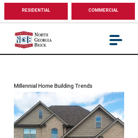
/** SH - * Google Tag Manager */
RESIDENTIAL
COMMERCIAL
Millennial Home Building Trends