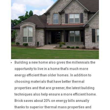
Building a new home also gives the millennials the
opportunity to live in a home that’s much more
energy efficient than older homes. In addition to
choosing materials that have better thermal
properties and that are greener, the latest building
techniques also help ensure a more efficient home.
Brick saves about 20% on energy bills annually
thanks to superior thermal mass properties and