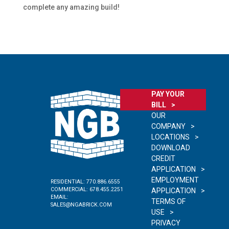
complete any amazing build!
PAY YOUR
BILL
OUR
COMPANY
LOCATIONS
DOWNLOAD
CREDIT
APPLICATION
EMPLOYMENT
RESIDENTIAL:
770.886.6555
COMMERCIAL:
678.455.2251
APPLICATION
EMAIL:
TERMS OF
SALES@NGABRICK.COM
USE
PRIVACY