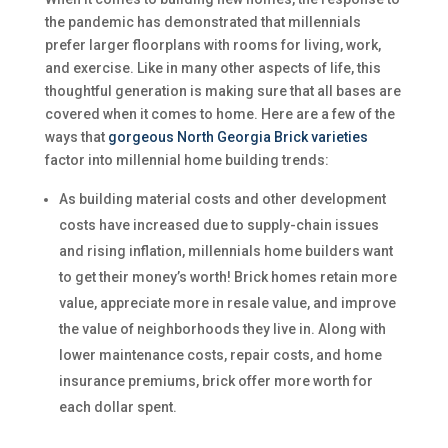
the pandemic has demonstrated that millennials
prefer larger floorplans with rooms for living, work,
and exercise. Like in many other aspects of life, this
thoughtful generation is making sure that all bases are
covered when it comes to home. Here are a few of the
ways that
gorgeous North Georgia Brick varieties
factor into millennial home building trends:
As building material costs and other development
costs have increased due to supply-chain issues
and rising inflation, millennials home builders want
to get their money’s worth! Brick homes retain more
value, appreciate more in resale value, and improve
the value of neighborhoods they live in. Along with
lower maintenance costs, repair costs, and home
insurance premiums, brick offer more worth for
each dollar spent.