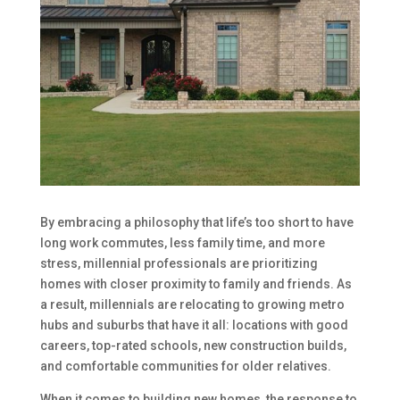
By embracing a philosophy that life’s too short to have
long work commutes, less family time, and more
stress, millennial professionals are prioritizing
homes with closer proximity to family and friends. As
a result, millennials are relocating to growing metro
hubs and suburbs that have it all: locations with good
careers, top-rated schools, new construction builds,
and comfortable communities for older relatives.
When it comes to building new homes, the response to