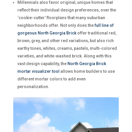
Millennials also favor original, unique homes that
reflect their individual design preferences, over the
‘cookie-cutter’ floorplans that many suburban
neighborhoods offer. Not only does the
full line of
gorgeous North Georgia Brick
offer traditional red,
brown, grey, and other red variations, but also rich
earthy tones, whites, creams, pastels, multi-colored
varieties, and white-washed brick. Along with this
vast design capability, the
North Georgia Brick
mortar visualizer tool
allows home builders to use
different mortar colors to add even
personalization.