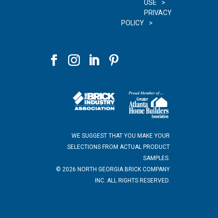
USE
PRIVACY
POLICY
WE SUGGEST THAT YOU MAKE YOUR
SELECTIONS FROM ACTUAL PRODUCT
SAMPLES.
©
2026
NORTH GEORGIA BRICK COMPANY
INC. ALL RIGHTS RESERVED.