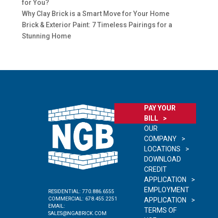
for You?
Why Clay Brick is a Smart Move for Your Home
Brick & Exterior Paint: 7 Timeless Pairings for a
Stunning Home
PAY YOUR
BILL
OUR
COMPANY
LOCATIONS
DOWNLOAD
CREDIT
APPLICATION
EMPLOYMENT
RESIDENTIAL:
770.886.6555
COMMERCIAL:
678.455.2251
APPLICATION
EMAIL:
TERMS OF
SALES@NGABRICK.COM