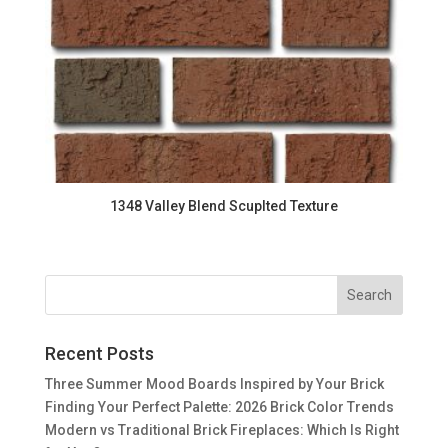
1348 Valley Blend Scuplted Texture
Recent Posts
Three Summer Mood Boards Inspired by Your Brick
Finding Your Perfect Palette: 2026 Brick Color Trends
Modern vs Traditional Brick Fireplaces: Which Is Right