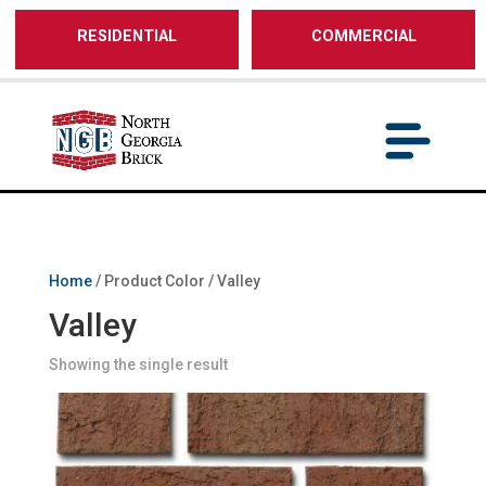
/** SH - * Google Tag Manager */
RESIDENTIAL
COMMERCIAL
Home
/ Product Color / Valley
Valley
Showing the single result