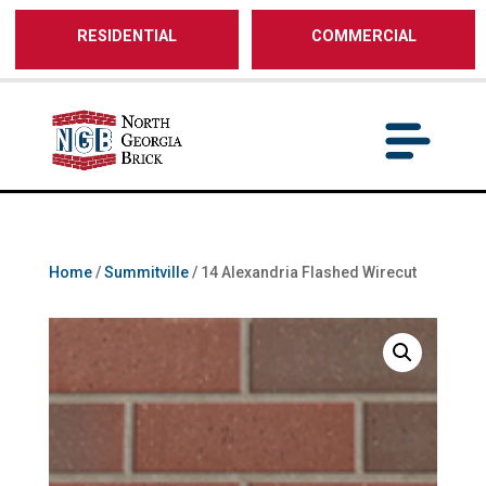
/** SH - * Google Tag Manager */
RESIDENTIAL
COMMERCIAL
Home
/
Summitville
/ 14 Alexandria Flashed Wirecut