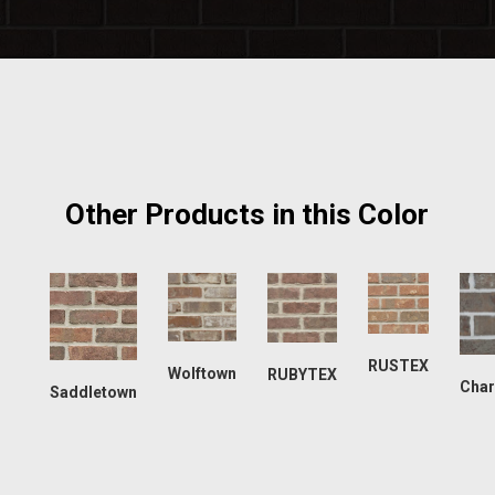
Other Products in this Color
RUSTEX
Wolftown
RUBYTEX
Char
Saddletown