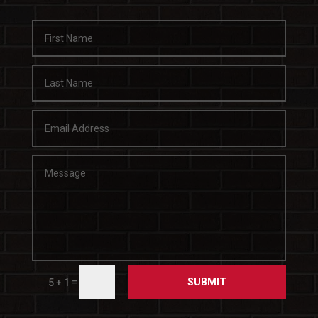
SUBMIT
=
5 + 1