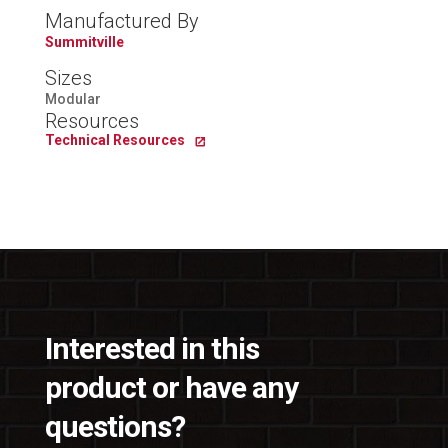
Manufactured By
Summitville
Sizes
Modular
Resources
Technical Resources
Interested in this
product or have any
questions?