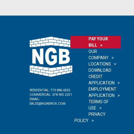
PAY YOUR
BILL
OUR
COMPANY
LOCATIONS
DOWNLOAD
CREDIT
APPLICATION
EMPLOYMENT
RESIDENTIAL:
770.886.6555
COMMERCIAL:
678.455.2251
APPLICATION
EMAIL:
TERMS OF
SALES@NGABRICK.COM
USE
PRIVACY
POLICY