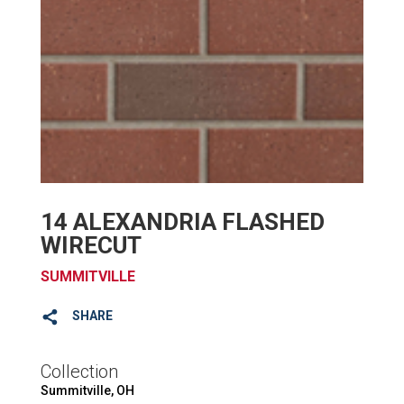
14 ALEXANDRIA FLASHED
WIRECUT
SUMMITVILLE
SHARE
Collection
Summitville, OH