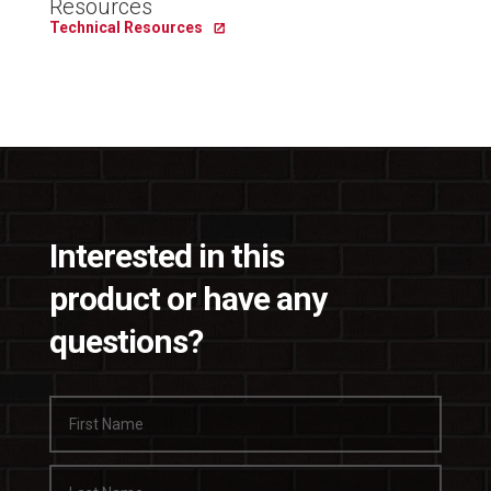
Resources
Technical Resources
Interested in this
product or have any
questions?