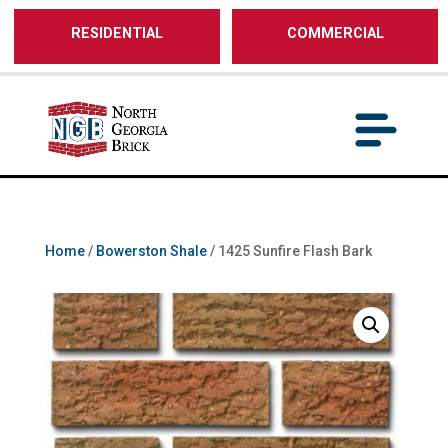
/** SH - * Google Tag Manager */
RESIDENTIAL
COMMERCIAL
Home
/
Bowerston Shale
/ 1425 Sunfire Flash Bark