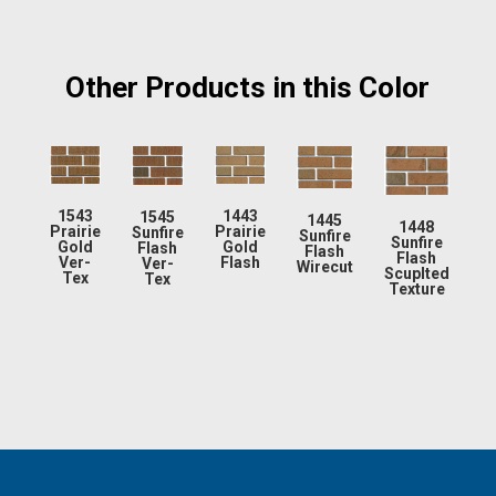
Other Products in this Color
1543
1443
1545
1445
1448
Prairie
Prairie
Sunfire
Sunfire
Sunfire
Gold
Gold
Flash
Flash
Flash
Ver-
Flash
Ver-
Wirecut
Scuplted
Tex
Tex
Texture