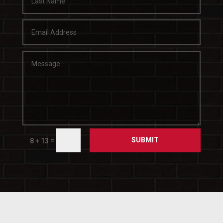
SUBMIT
=
8 + 13