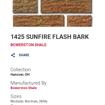
1425 SUNFIRE FLASH BARK
BOWERSTON SHALE
SHARE
Collection
Hanover, OH
Manufactured By
Bowerston Shale
Sizes
Modular, Norman, Utility