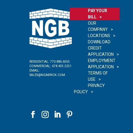
PAY YOUR
BILL
OUR
COMPANY
LOCATIONS
DOWNLOAD
CREDIT
APPLICATION
EMPLOYMENT
RESIDENTIAL:
770.886.6555
COMMERCIAL:
678.455.2251
APPLICATION
EMAIL:
TERMS OF
SALES@NGABRICK.COM
USE
PRIVACY
POLICY