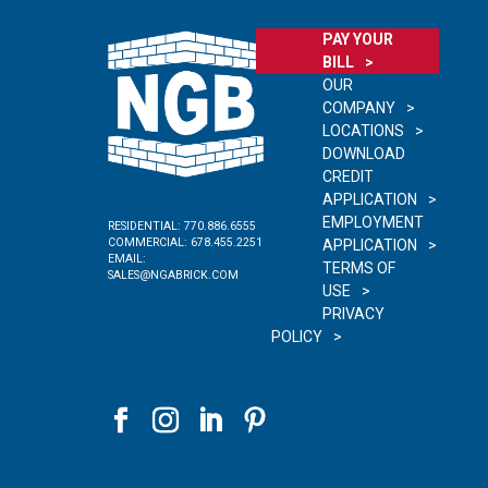
PAY YOUR
BILL
OUR
COMPANY
LOCATIONS
DOWNLOAD
CREDIT
APPLICATION
EMPLOYMENT
RESIDENTIAL:
770.886.6555
COMMERCIAL:
678.455.2251
APPLICATION
EMAIL:
TERMS OF
SALES@NGABRICK.COM
USE
PRIVACY
POLICY