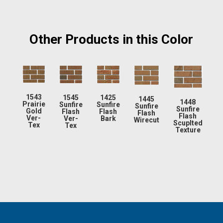
Other Products in this Color
1543
1545
1425
1445
1448
Prairie
Sunfire
Sunfire
Sunfire
Sunfire
Gold
Flash
Flash
Flash
Flash
Ver-
Ver-
Bark
Wirecut
Scuplted
Tex
Tex
Texture