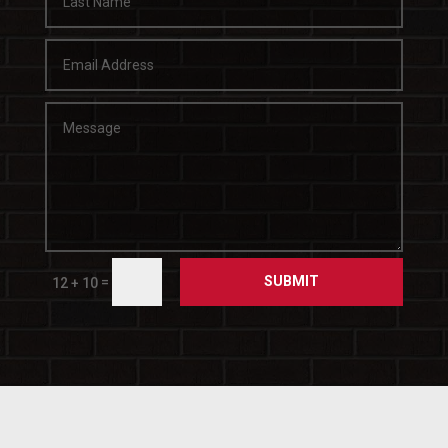
SUBMIT
=
12 + 10