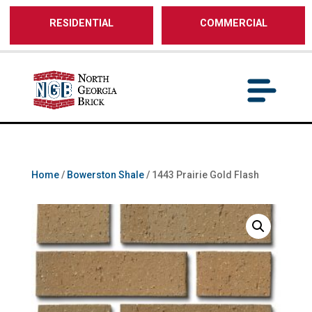
/** SH - * Google Tag Manager */
RESIDENTIAL
COMMERCIAL
Home
/
Bowerston Shale
/ 1443 Prairie Gold Flash