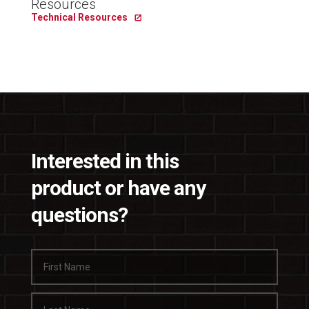
Resources
Technical Resources
Interested in this
product or have any
questions?