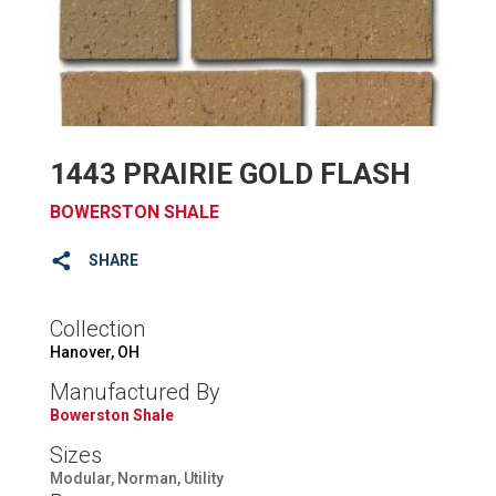
1443 PRAIRIE GOLD FLASH
BOWERSTON SHALE
SHARE
Collection
Hanover, OH
Manufactured By
Bowerston Shale
Sizes
Modular, Norman, Utility