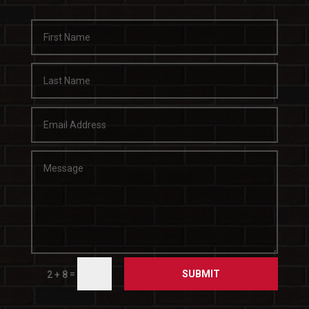
SUBMIT
=
2 + 8