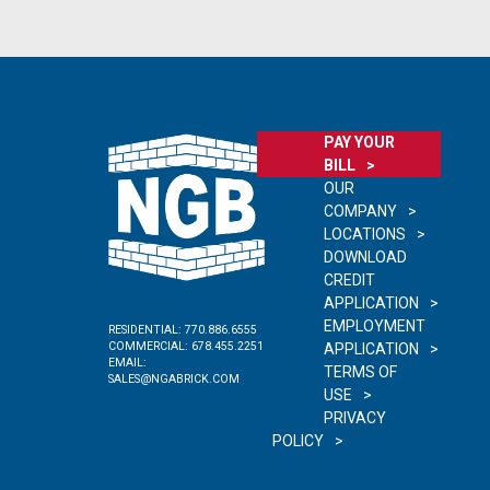
PAY YOUR
BILL
OUR
COMPANY
LOCATIONS
DOWNLOAD
CREDIT
APPLICATION
EMPLOYMENT
RESIDENTIAL:
770.886.6555
COMMERCIAL:
678.455.2251
APPLICATION
EMAIL:
TERMS OF
SALES@NGABRICK.COM
USE
PRIVACY
POLICY