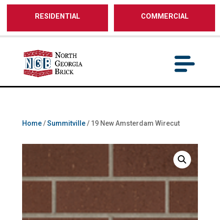
/** SH - * Google Tag Manager */
RESIDENTIAL
COMMERCIAL
Home
/
Summitville
/ 19 New Amsterdam Wirecut