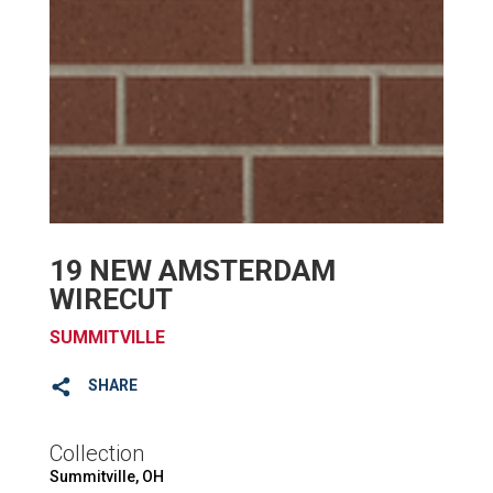
19 NEW AMSTERDAM
WIRECUT
SUMMITVILLE
SHARE
Collection
Summitville, OH