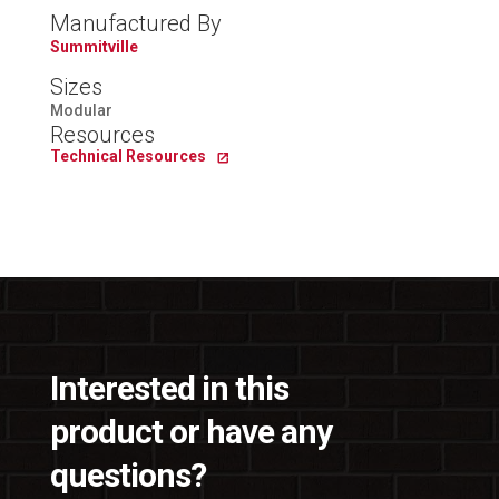
Manufactured By
Summitville
Sizes
Modular
Resources
Technical Resources
Interested in this
product or have any
questions?