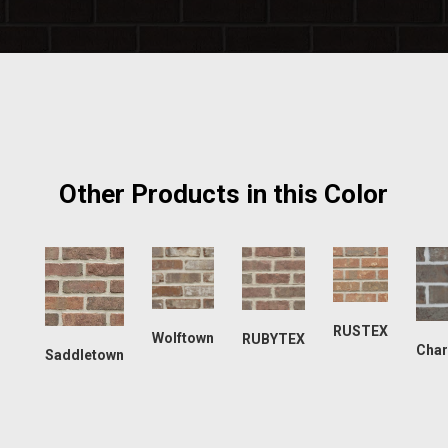
Other Products in this Color
RUSTEX
Wolftown
RUBYTEX
Char
Saddletown