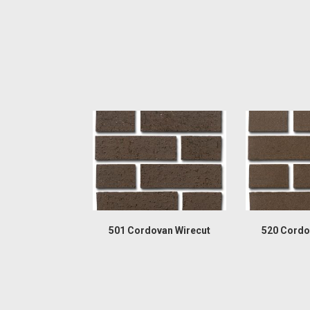
501 Cordovan Wirecut
520 Cordo