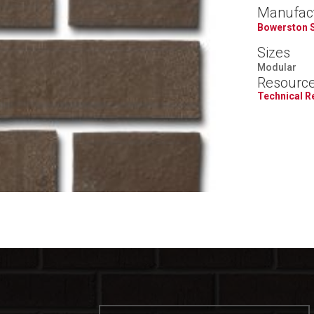
Manufac
Bowerston 
Sizes
Modular
Resourc
Technical 