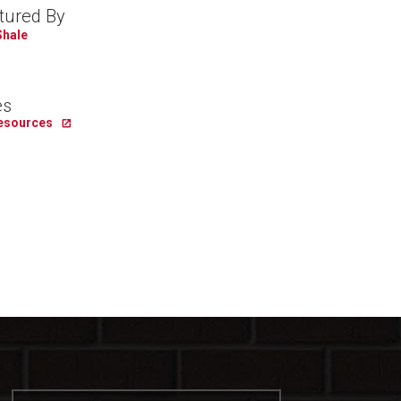
tured By
Shale
es
Resources