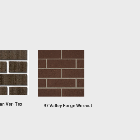
an Ver-Tex
97 Valley Forge Wirecut