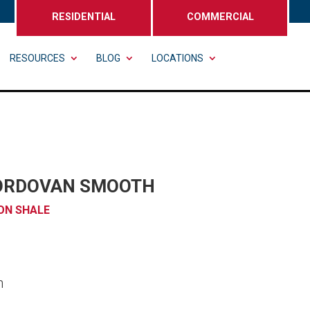
RESIDENTIAL
COMMERCIAL
RESOURCES
BLOG
LOCATIONS
ORDOVAN SMOOTH
ON SHALE
n