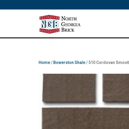
/** SH - * Google Tag Manager */
Home
/
Bowerston Shale
/ 510 Cordovan Smoot