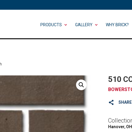
PRODUCTS
GALLERY
WHY BRICK?
h
510 C
BOWERST
SHARE
Collectio
Hanover, OH