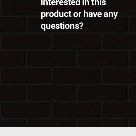
Interested in this
product or have any
questions?