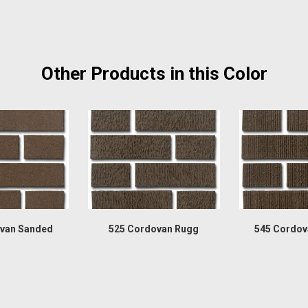
Other Products in this Color
van Sanded
525 Cordovan Rugg
545 Cordov