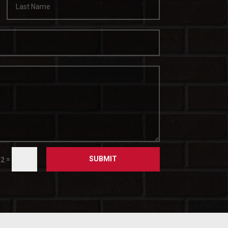
SUBMIT
=
 2